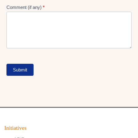
Comment (if any)
*
Submit
Initiatives