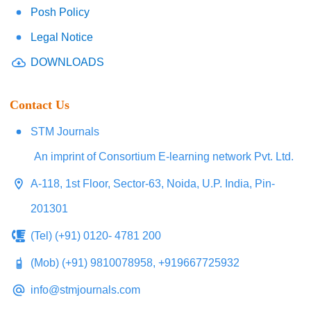
Posh Policy
Legal Notice
DOWNLOADS
Contact Us
STM Journals
An imprint of Consortium E-learning network Pvt. Ltd.
A-118, 1st Floor, Sector-63, Noida, U.P. India, Pin-
201301
(Tel) (+91) 0120- 4781 200
(Mob) (+91) 9810078958, +919667725932
info@stmjournals.com