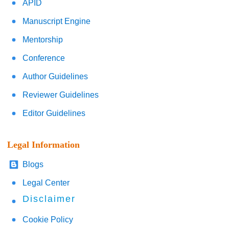
APID
Manuscript Engine
Mentorship
Conference
Author Guidelines
Reviewer Guidelines
Editor Guidelines
Legal Information
Blogs
Legal Center
Disclaimer
Cookie Policy