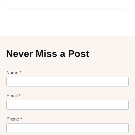
Never Miss a Post
Lead
Name
*
gen
Form
Email
*
Phone
*