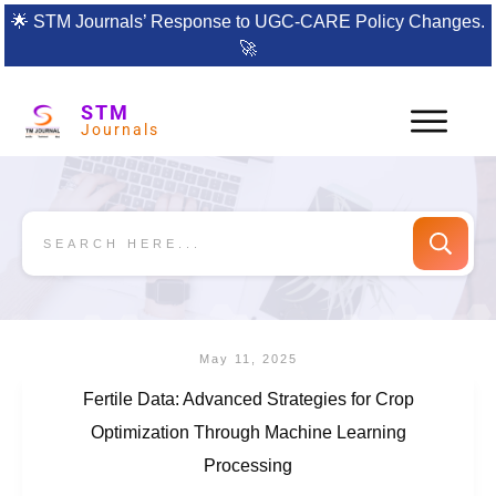
🌟
STM Journals’ Response to UGC-CARE Policy Changes.
🚀
STM
Journals
May 11, 2025
Fertile Data: Advanced Strategies for Crop
Optimization Through Machine Learning
Processing