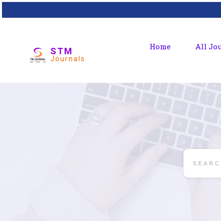
Home
All Jo
STM
Journals