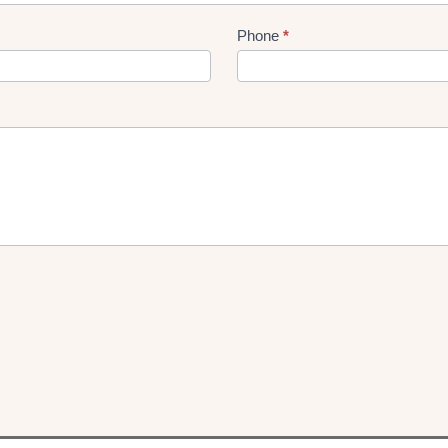
Phone
*