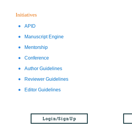
Initiatives
APID
Manuscript Engine
Mentorship
Conference
Author Guidelines
Reviewer Guidelines
Editor Guidelines
Login/SignUp