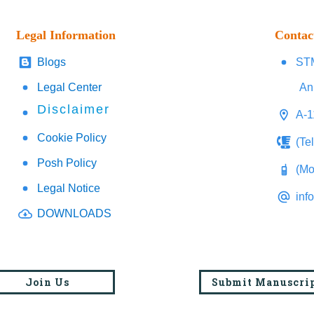
Legal Information
Contac
Blogs
STM
Legal Center
An
Disclaimer
A-1
Cookie Policy
(Te
Posh Policy
(Mo
Legal Notice
inf
DOWNLOADS
Join Us
Submit Manuscri