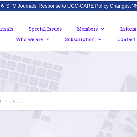
🌟
STM Journals’ Response to UGC-CARE Policy Changes.
🚀
urnals
Special Issues
Members
Inform
Who we are
Subscription
Contact