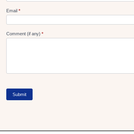
gen
Form
Email
*
Comment (if any)
*
Submit