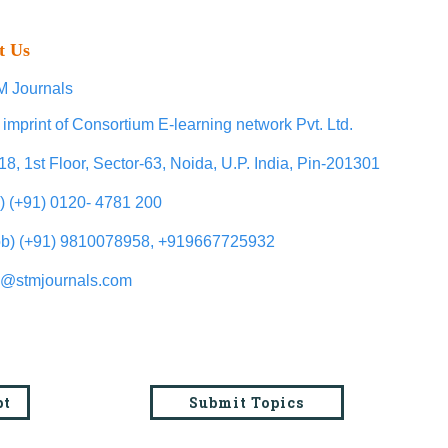
t Us
 Journals
 imprint of Consortium E-learning network Pvt. Ltd.
18, 1st Floor, Sector-63, Noida, U.P. India, Pin-201301
l) (+91) 0120- 4781 200
b) (+91) 9810078958, +919667725932
o@stmjournals.com
pt
Submit Topics