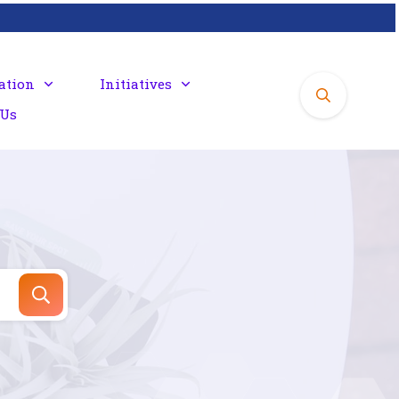
ation
Initiatives
 Us