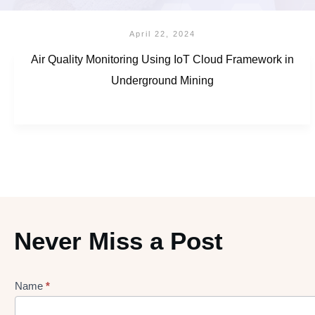
April 22, 2024
Air Quality Monitoring Using IoT Cloud Framework in
Underground Mining
Never Miss a Post
Name
*
Lead