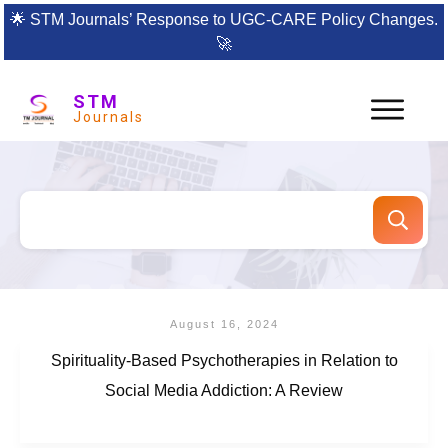
🌟
STM Journals’ Response to UGC-CARE Policy Changes.
🚀
STM
Journals
August 16, 2024
Spirituality-Based Psychotherapies in Relation to
Social Media Addiction: A Review