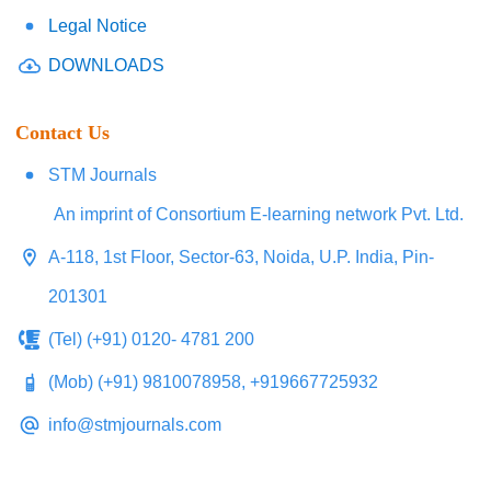
Legal Notice
DOWNLOADS
Contact Us
STM Journals
An imprint of Consortium E-learning network Pvt. Ltd.
A-118, 1st Floor, Sector-63, Noida, U.P. India, Pin-
201301
(Tel) (+91) 0120- 4781 200
(Mob) (+91) 9810078958, +919667725932
info@stmjournals.com