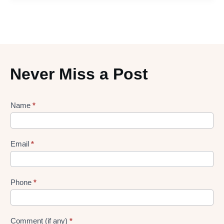
Never Miss a Post
Lead
Name
*
gen
Form
Email
*
Phone
*
Comment (if any)
*