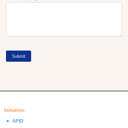
Submit
Initiatives
APID