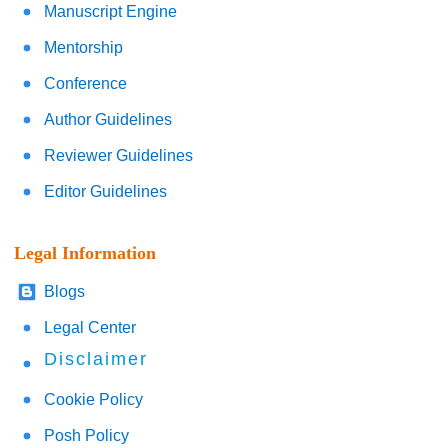
Manuscript Engine
Mentorship
Conference
Author Guidelines
Reviewer Guidelines
Editor Guidelines
Legal Information
Blogs
Legal Center
Disclaimer
Cookie Policy
Posh Policy