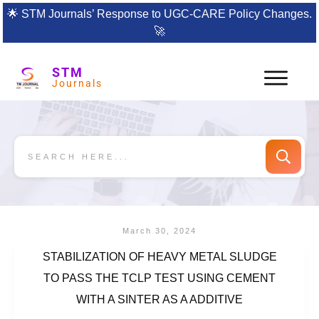
🌟
STM Journals’ Response to UGC-CARE Policy Changes.
🚀
STM
Journals
March 30, 2024
STABILIZATION OF HEAVY METAL SLUDGE
TO PASS THE TCLP TEST USING CEMENT
WITH A SINTER AS A ADDITIVE