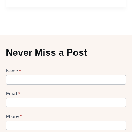
Never Miss a Post
Lead
Name
*
gen
Form
Email
*
Phone
*