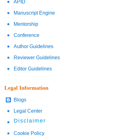
APID
Manuscript Engine
Mentorship
Conference
Author Guidelines
Reviewer Guidelines
Editor Guidelines
Legal Information
Blogs
Legal Center
Disclaimer
Cookie Policy