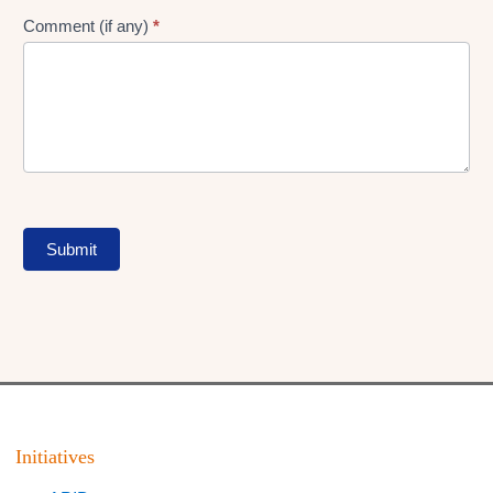
Comment (if any)
*
Submit
Initiatives