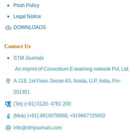
Posh Policy
Legal Notice
DOWNLOADS
Contact Us
STM Journals
An imprint of Consortium E-learning network Pvt. Ltd.
A-118, 1st Floor, Sector-63, Noida, U.P. India, Pin-
201301
(Tel) (+91) 0120- 4781 200
(Mob) (+91) 9810078958, +919667725932
info@stmjournals.com