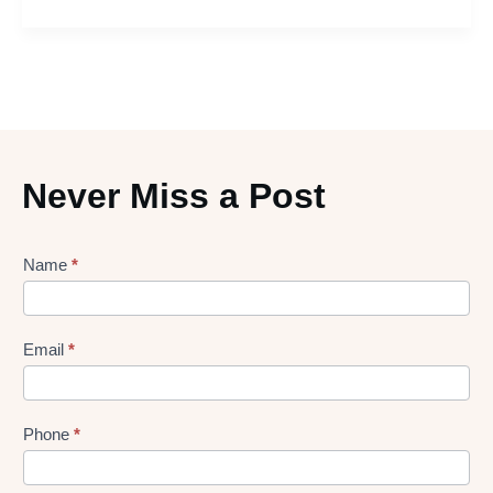
Never Miss a Post
Lead
Name
*
gen
Form
Email
*
Phone
*