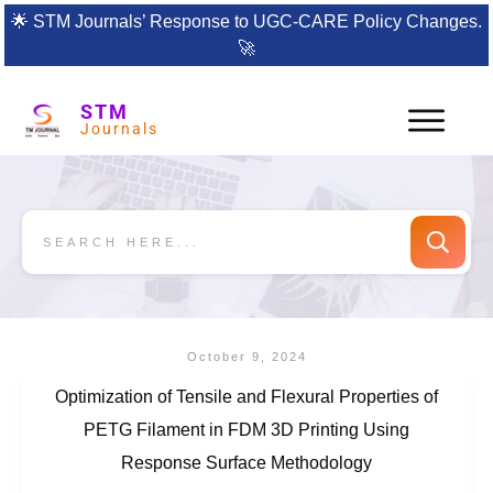
🌟
STM Journals’ Response to UGC-CARE Policy Changes.
🚀
STM
Journals
October 9, 2024
Optimization of Tensile and Flexural Properties of
PETG Filament in FDM 3D Printing Using
Response Surface Methodology