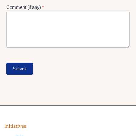
Comment (if any)
*
Submit
Initiatives