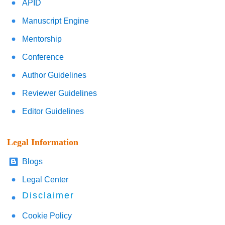
APID
Manuscript Engine
Mentorship
Conference
Author Guidelines
Reviewer Guidelines
Editor Guidelines
Legal Information
Blogs
Legal Center
Disclaimer
Cookie Policy