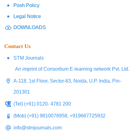
Posh Policy
Legal Notice
DOWNLOADS
Contact Us
STM Journals
An imprint of Consortium E-learning network Pvt. Ltd.
A-118, 1st Floor, Sector-63, Noida, U.P. India, Pin-
201301
(Tel) (+91) 0120- 4781 200
(Mob) (+91) 9810078958, +919667725932
info@stmjournals.com