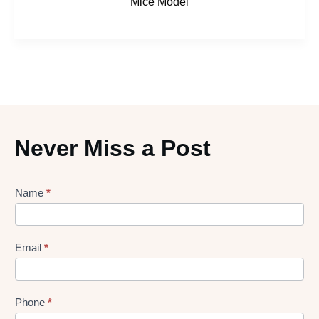
Mice Model
Never Miss a Post
Lead
Name
*
gen
Form
Email
*
Phone
*