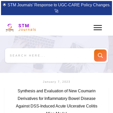
🌟
STM Journals’ Response to UGC-CARE Policy Changes.
🚀
STM
Journals
January 7, 2023
Synthesis and Evaluation of New Coumarin
Derivatives for Inflammatory Bowel Disease
Against DSS-Induced Acute Ulcerative Colitis