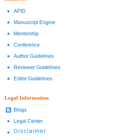
APID
Manuscript Engine
Mentorship
Conference
Author Guidelines
Reviewer Guidelines
Editor Guidelines
Legal Information
Blogs
Legal Center
Disclaimer