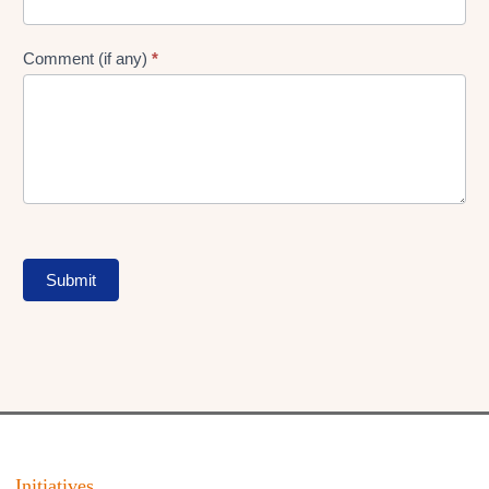
Comment (if any)
*
Submit
Initiatives