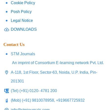
Cookie Policy
Posh Policy
Legal Notice
DOWNLOADS
Contact Us
STM Journals
An imprint of Consortium E-learning network Pvt. Ltd.
A-118, 1st Floor, Sector-63, Noida, U.P. India, Pin-
201301
(Tel) (+91) 0120- 4781 200
(Mob) (+91) 9810078958, +919667725932
info@stmjournals.com