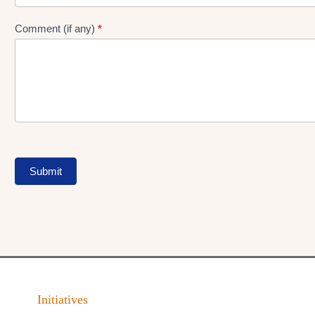
Comment (if any)
*
Submit
Initiatives