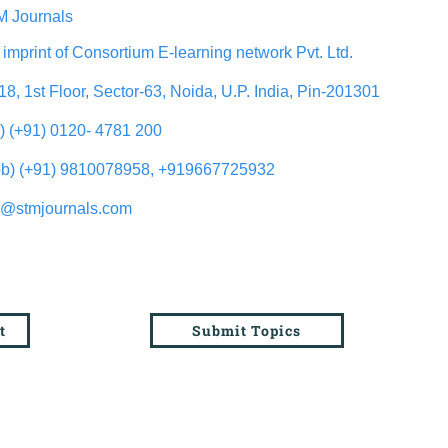
 Journals
 imprint of Consortium E-learning network Pvt. Ltd.
18, 1st Floor, Sector-63, Noida, U.P. India, Pin-201301
l) (+91) 0120- 4781 200
b) (+91) 9810078958, +919667725932
o@stmjournals.com
t
Submit Topics