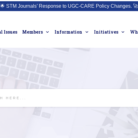
🌟
STM Journals’ Response to UGC-CARE Policy Changes.
🚀
l Issues
Members
Information
Initiatives
Who