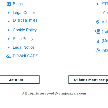
Blogs
STM
Legal Center
An
Disclaimer
A-1
Cookie Policy
(Te
Posh Policy
(Mo
Legal Notice
inf
DOWNLOADS
Join Us
Submit Manuscrip
All rights reserved @ stmjournals.com
Browse all journals and articles