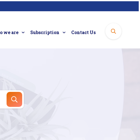
 we are
Subscription
Contact Us