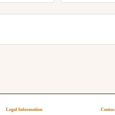
Legal Information
Contac