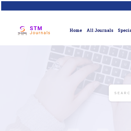
STM
Home
All Journals
Specia
Journals