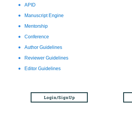
APID
Manuscript Engine
Mentorship
Conference
Author Guidelines
Reviewer Guidelines
Editor Guidelines
Login/SignUp