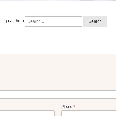
Search
hing can help.
for:
Phone
*