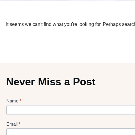
It seems we can't find what you're looking for. Perhaps searc
Never Miss a Post
Name
*
Lead
gen
Form
Email
*