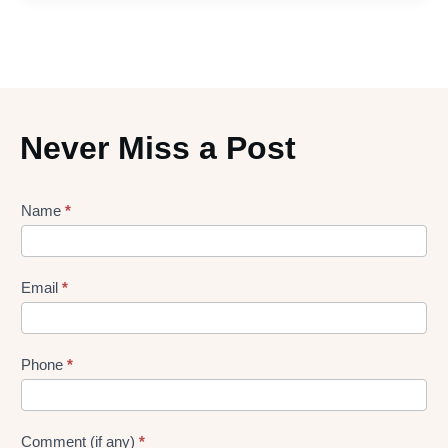
Never Miss a Post
Lead
Name
*
gen
Form
Email
*
Phone
*
Comment (if any)
*