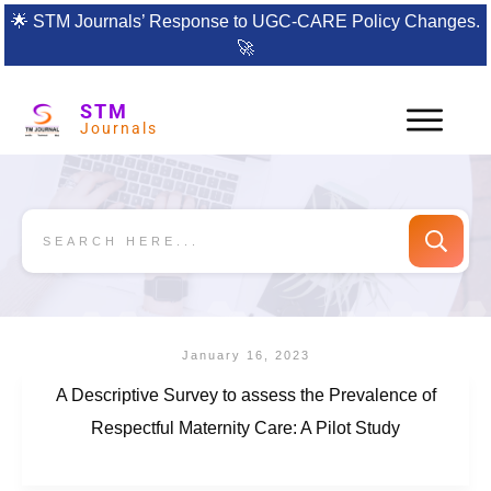
🌟
STM Journals’ Response to UGC-CARE Policy Changes.
🚀
STM
Journals
January 16, 2023
A Descriptive Survey to assess the Prevalence of
Respectful Maternity Care: A Pilot Study