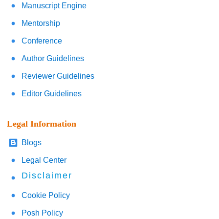
Manuscript Engine
Mentorship
Conference
Author Guidelines
Reviewer Guidelines
Editor Guidelines
Legal Information
Blogs
Legal Center
Disclaimer
Cookie Policy
Posh Policy