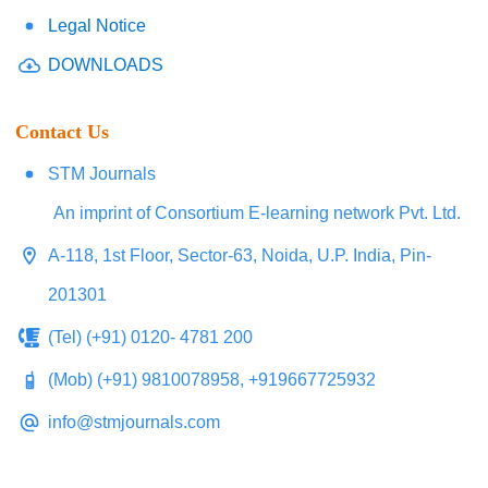
Legal Notice
DOWNLOADS
Contact Us
STM Journals
An imprint of Consortium E-learning network Pvt. Ltd.
A-118, 1st Floor, Sector-63, Noida, U.P. India, Pin-
201301
(Tel) (+91) 0120- 4781 200
(Mob) (+91) 9810078958, +919667725932
info@stmjournals.com