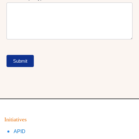
Submit
Initiatives
APID