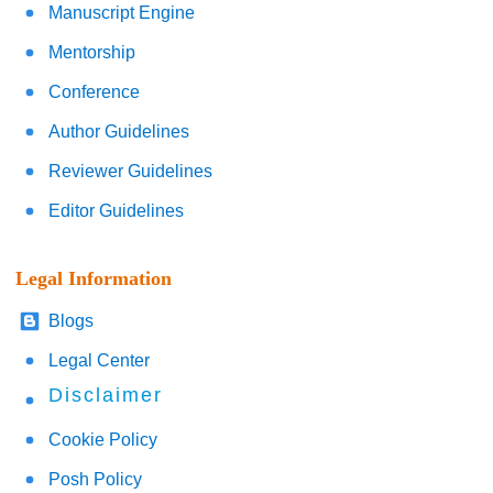
Manuscript Engine
Mentorship
Conference
Author Guidelines
Reviewer Guidelines
Editor Guidelines
Legal Information
Blogs
Legal Center
Disclaimer
Cookie Policy
Posh Policy