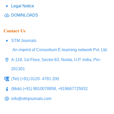
Legal Notice
DOWNLOADS
Contact Us
STM Journals
An imprint of Consortium E-learning network Pvt. Ltd.
A-118, 1st Floor, Sector-63, Noida, U.P. India, Pin-
201301
(Tel) (+91) 0120- 4781 200
(Mob) (+91) 9810078958, +919667725932
info@stmjournals.com