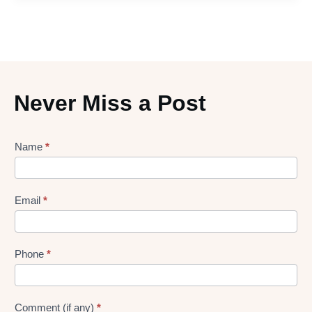
Never Miss a Post
Lead
Name
*
gen
Form
Email
*
Phone
*
Comment (if any)
*