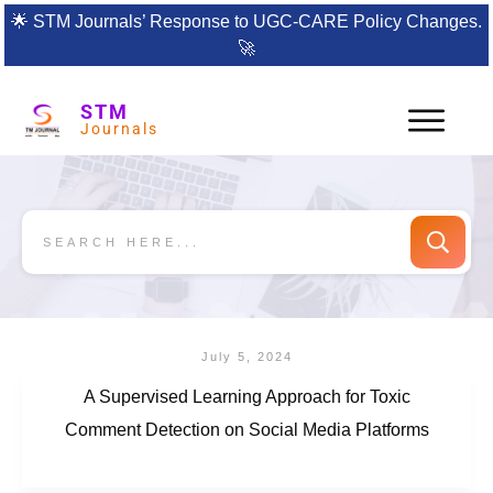
🌟
STM Journals’ Response to UGC-CARE Policy Changes.
🚀
STM
Journals
July 5, 2024
A Supervised Learning Approach for Toxic
Comment Detection on Social Media Platforms