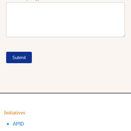
Submit
Initiatives
APID