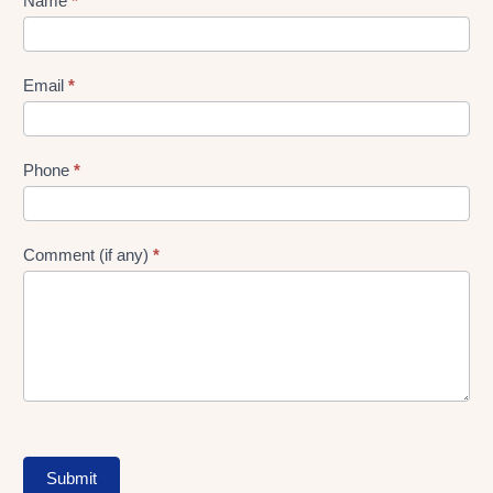
Lead
Name
*
gen
Form
Email
*
Phone
*
Comment (if any)
*
Submit