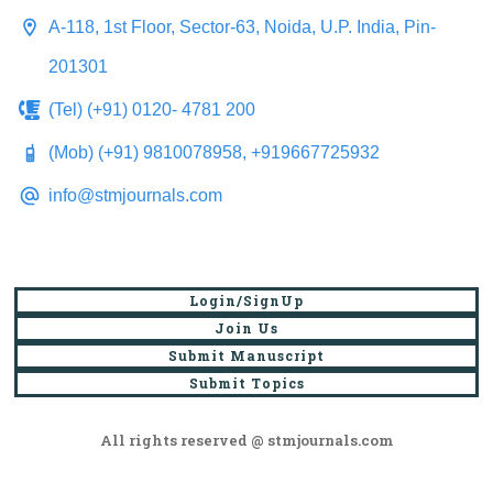
A-118, 1st Floor, Sector-63, Noida, U.P. India, Pin-
201301
(Tel) (+91) 0120- 4781 200
(Mob) (+91) 9810078958, +919667725932
info@stmjournals.com
Login/SignUp
Join Us
Submit Manuscript
Submit Topics
All rights reserved @ stmjournals.com
Browse all journals and articles