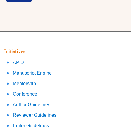
Initiatives
APID
Manuscript Engine
Mentorship
Conference
Author Guidelines
Reviewer Guidelines
Editor Guidelines