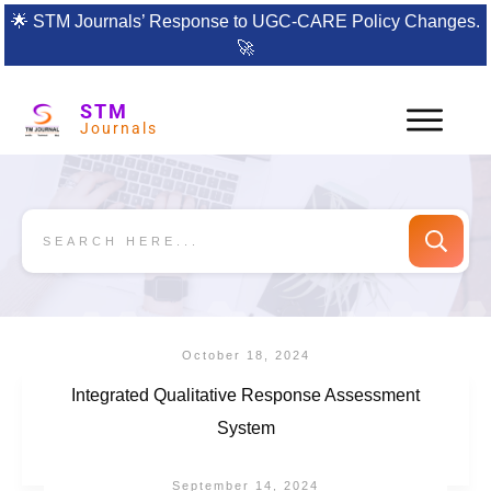
🌟
STM Journals’ Response to UGC-CARE Policy Changes.
🚀
STM
Journals
October 18, 2024
Integrated Qualitative Response Assessment
System
September 14, 2024