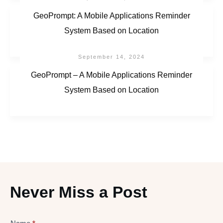
GeoPrompt: A Mobile Applications Reminder
System Based on Location
September 14, 2024
GeoPrompt – A Mobile Applications Reminder
System Based on Location
Never Miss a Post