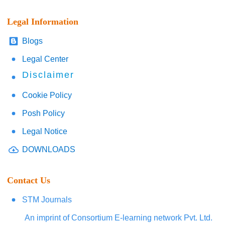
Legal Information
Blogs
Legal Center
Disclaimer
Cookie Policy
Posh Policy
Legal Notice
DOWNLOADS
Contact Us
STM Journals
An imprint of Consortium E-learning network Pvt. Ltd.