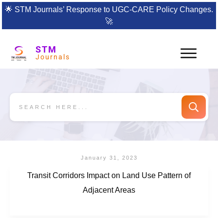
🌟
STM Journals’ Response to UGC-CARE Policy Changes.
🚀
STM
Journals
January 31, 2023
Transit Corridors Impact on Land Use Pattern of
Adjacent Areas