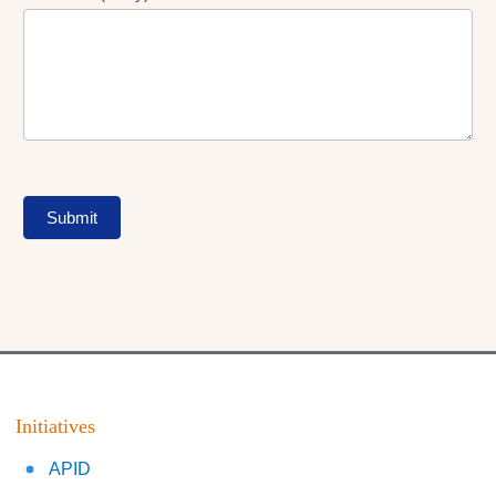
Submit
Initiatives
APID