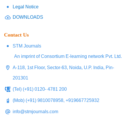
Legal Notice
DOWNLOADS
Contact Us
STM Journals
An imprint of Consortium E-learning network Pvt. Ltd.
A-118, 1st Floor, Sector-63, Noida, U.P. India, Pin-
201301
(Tel) (+91) 0120- 4781 200
(Mob) (+91) 9810078958, +919667725932
info@stmjournals.com