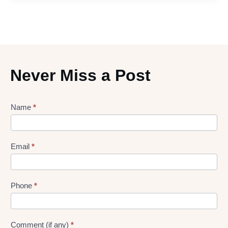
Never Miss a Post
Lead
Name
*
gen
Form
Email
*
Phone
*
Comment (if any)
*