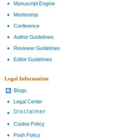
Manuscript Engine
Mentorship
Conference
Author Guidelines
Reviewer Guidelines
Editor Guidelines
Legal Information
Blogs
Legal Center
Disclaimer
Cookie Policy
Posh Policy