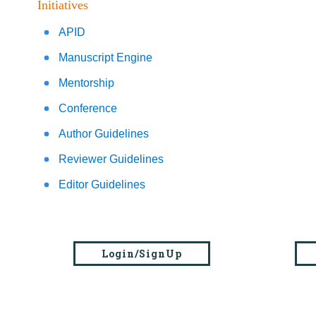
Initiatives
APID
Manuscript Engine
Mentorship
Conference
Author Guidelines
Reviewer Guidelines
Editor Guidelines
Login/SignUp