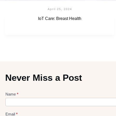
April 25, 2024
IoT Care: Breast Health
Never Miss a Post
Name
*
Lead
gen
Form
Email
*