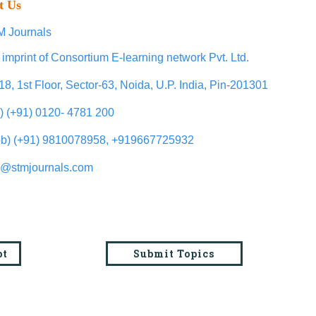
t Us
 Journals
 imprint of Consortium E-learning network Pvt. Ltd.
18, 1st Floor, Sector-63, Noida, U.P. India, Pin-201301
l) (+91) 0120- 4781 200
b) (+91) 9810078958, +919667725932
o@stmjournals.com
pt
Submit Topics