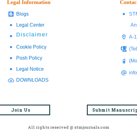
Legal Information
Contac
Blogs
STM
Legal Center
An
Disclaimer
A-1
Cookie Policy
(Te
Posh Policy
(Mo
Legal Notice
inf
DOWNLOADS
Join Us
Submit Manuscri
All rights reserved @ stmjournals.com