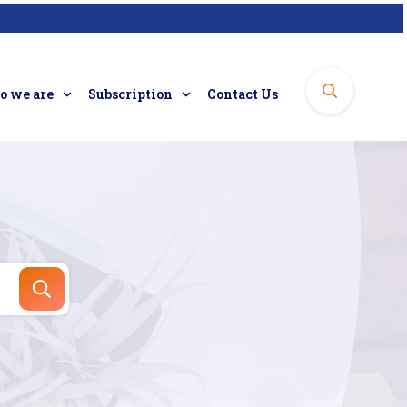
 we are
Subscription
Contact Us