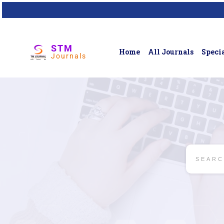
STM
Home
All Journals
Specia
Journals