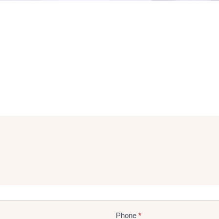
Phone
*