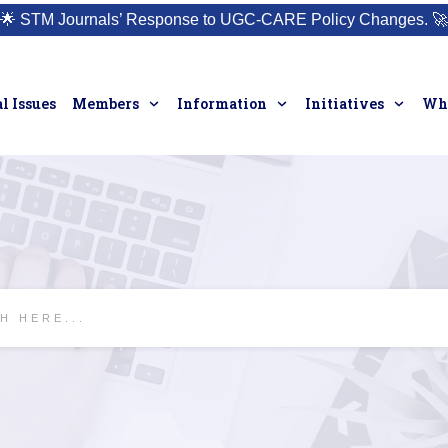
🌟
STM Journals’ Response to UGC-CARE Policy Changes.
🚀
l Issues
Members
Information
Initiatives
Who