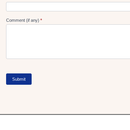
Comment (if any)
*
Submit