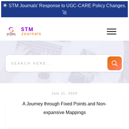
🌟
STM Journals’ Response to UGC-CARE Policy Changes.
🚀
STM
Journals
July 11, 2024
A Journey through Fixed Points and Non-
expansive Mappings