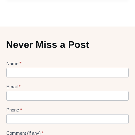
Never Miss a Post
Lead
Name
*
gen
Form
Email
*
Phone
*
Comment (if any)
*