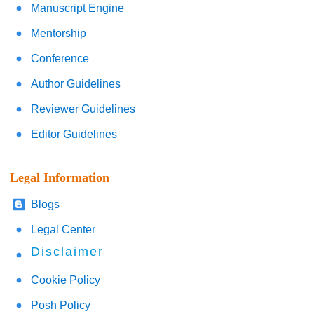
Manuscript Engine
Mentorship
Conference
Author Guidelines
Reviewer Guidelines
Editor Guidelines
Legal Information
Blogs
Legal Center
Disclaimer
Cookie Policy
Posh Policy