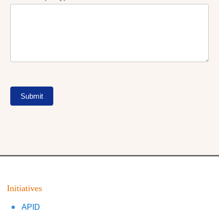
Submit
Initiatives
APID