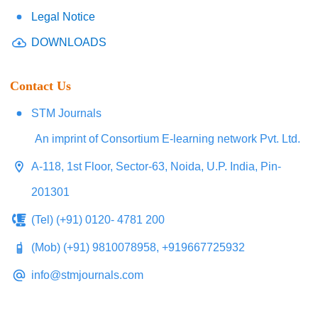
Legal Notice
DOWNLOADS
Contact Us
STM Journals
An imprint of Consortium E-learning network Pvt. Ltd.
A-118, 1st Floor, Sector-63, Noida, U.P. India, Pin-
201301
(Tel) (+91) 0120- 4781 200
(Mob) (+91) 9810078958, +919667725932
info@stmjournals.com