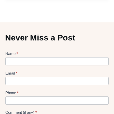
Never Miss a Post
Lead
Name
*
gen
Form
Email
*
Phone
*
Comment (if any)
*