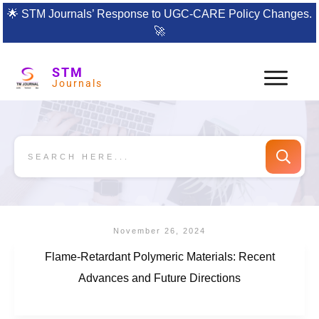
🌟
STM Journals’ Response to UGC-CARE Policy Changes.
🚀
STM
Journals
November 26, 2024
Flame-Retardant Polymeric Materials: Recent
Advances and Future Directions