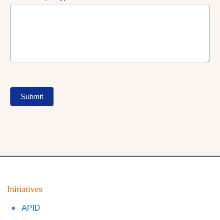
Submit
Initiatives
APID