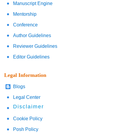
Manuscript Engine
Mentorship
Conference
Author Guidelines
Reviewer Guidelines
Editor Guidelines
Legal Information
Blogs
Legal Center
Disclaimer
Cookie Policy
Posh Policy