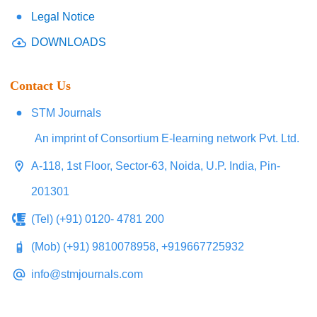
Legal Notice
DOWNLOADS
Contact Us
STM Journals
An imprint of Consortium E-learning network Pvt. Ltd.
A-118, 1st Floor, Sector-63, Noida, U.P. India, Pin-
201301
(Tel) (+91) 0120- 4781 200
(Mob) (+91) 9810078958, +919667725932
info@stmjournals.com