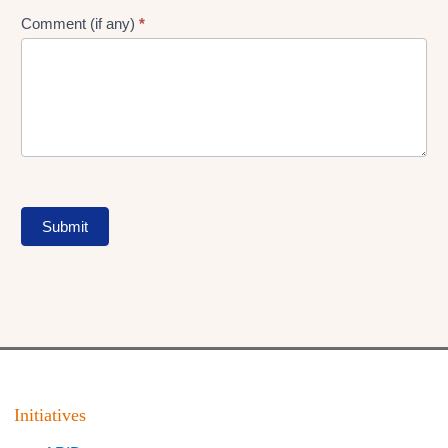
Comment (if any)
*
Submit
Initiatives