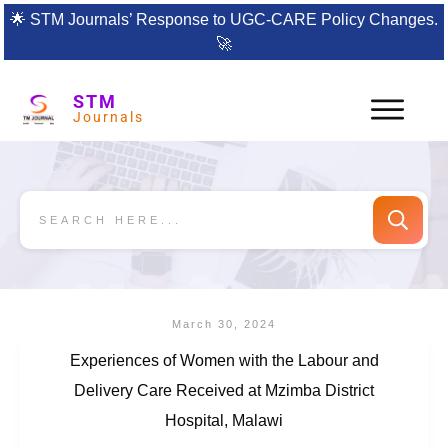
🌟
STM Journals’ Response to UGC-CARE Policy Changes.
🚀
STM
Journals
March 30, 2024
Experiences of Women with the Labour and
Delivery Care Received at Mzimba District
Hospital, Malawi