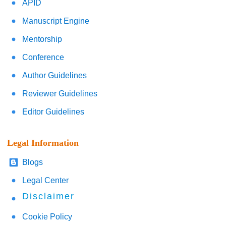
APID
Manuscript Engine
Mentorship
Conference
Author Guidelines
Reviewer Guidelines
Editor Guidelines
Legal Information
Blogs
Legal Center
Disclaimer
Cookie Policy