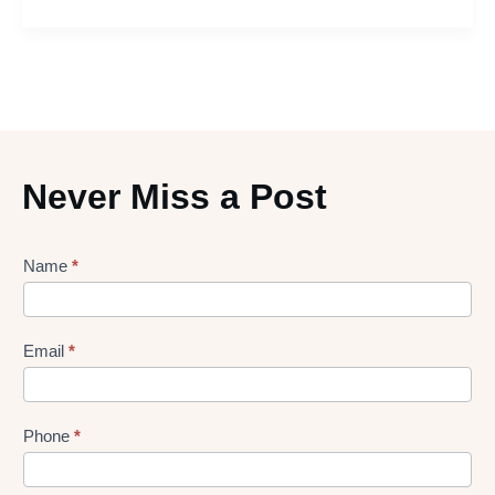
Never Miss a Post
Lead
Name
*
gen
Form
Email
*
Phone
*