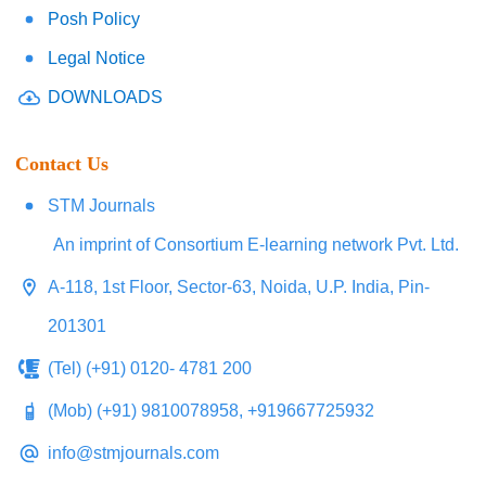
Posh Policy
Legal Notice
DOWNLOADS
Contact Us
STM Journals
An imprint of Consortium E-learning network Pvt. Ltd.
A-118, 1st Floor, Sector-63, Noida, U.P. India, Pin-
201301
(Tel) (+91) 0120- 4781 200
(Mob) (+91) 9810078958, +919667725932
info@stmjournals.com