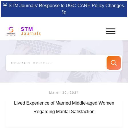
🌟
STM Journals’ Response to UGC-CARE Policy Changes.
🚀
STM
Journals
March 30, 2024
Lived Experience of Married Middle-aged Women
Regarding Marital Satisfaction