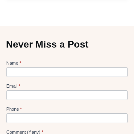
Never Miss a Post
Lead
Name
*
gen
Form
Email
*
Phone
*
Comment (if any)
*