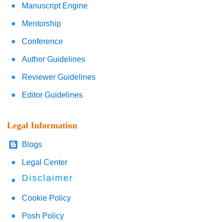
Manuscript Engine
Mentorship
Conference
Author Guidelines
Reviewer Guidelines
Editor Guidelines
Legal Information
Blogs
Legal Center
Disclaimer
Cookie Policy
Posh Policy