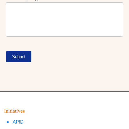
Submit
Initiatives
APID