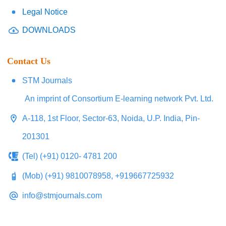
Legal Notice
DOWNLOADS
Contact Us
STM Journals
An imprint of Consortium E-learning network Pvt. Ltd.
A-118, 1st Floor, Sector-63, Noida, U.P. India, Pin-
201301
(Tel) (+91) 0120- 4781 200
(Mob) (+91) 9810078958, +919667725932
info@stmjournals.com