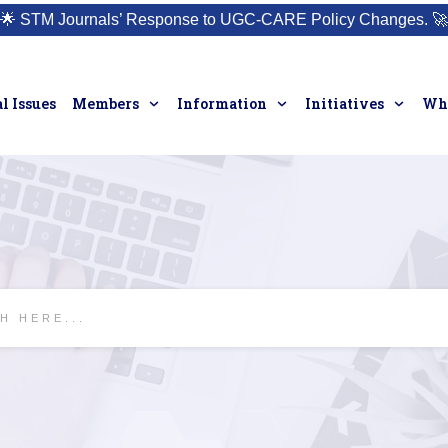
🌟
STM Journals’ Response to UGC-CARE Policy Changes.
🚀
l Issues
Members
Information
Initiatives
Who