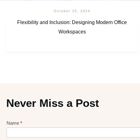
October 25, 2024
Flexibility and Inclusion: Designing Modern Office
Workspaces
Never Miss a Post
Name
*
Lead
gen