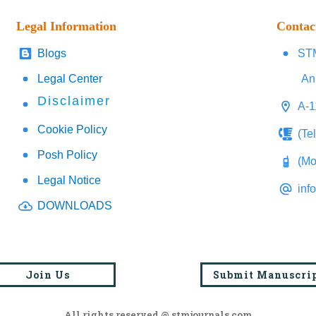
Legal Information
Contac
Blogs
STM
Legal Center
An
Disclaimer
A-1
Cookie Policy
(Te
Posh Policy
(Mo
Legal Notice
inf
DOWNLOADS
Join Us
Submit Manuscri
All rights reserved @ stmjournals.com