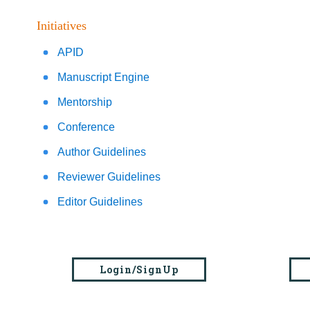
Initiatives
APID
Manuscript Engine
Mentorship
Conference
Author Guidelines
Reviewer Guidelines
Editor Guidelines
Login/SignUp