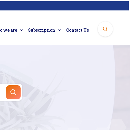
 we are
Subscription
Contact Us