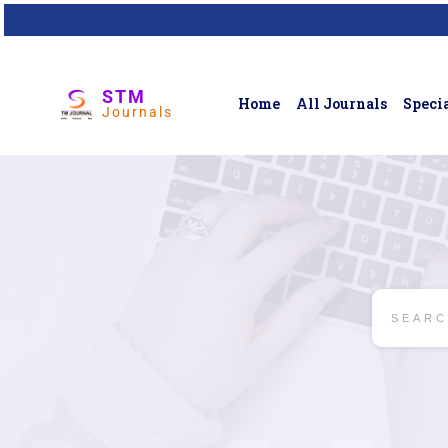
STM
Home
All Journals
Specia
Journals