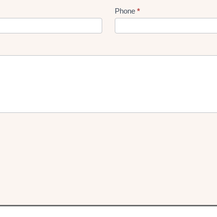
Phone
*