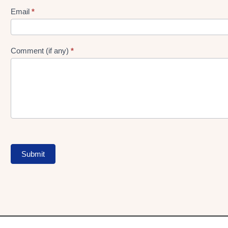
Form
Email
*
Comment (if any)
*
Submit