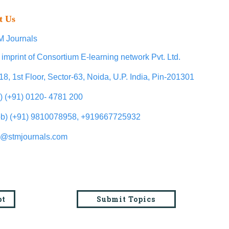
t Us
 Journals
 imprint of Consortium E-learning network Pvt. Ltd.
18, 1st Floor, Sector-63, Noida, U.P. India, Pin-201301
l) (+91) 0120- 4781 200
b) (+91) 9810078958, +919667725932
o@stmjournals.com
pt
Submit Topics