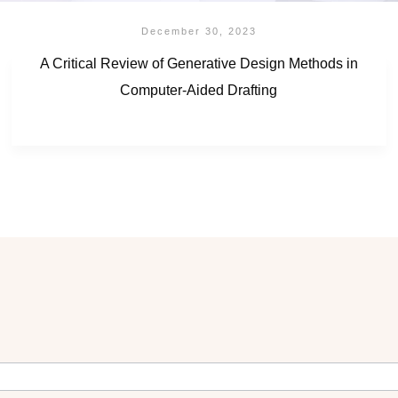
December 30, 2023
A Critical Review of Generative Design Methods in
Computer-Aided Drafting