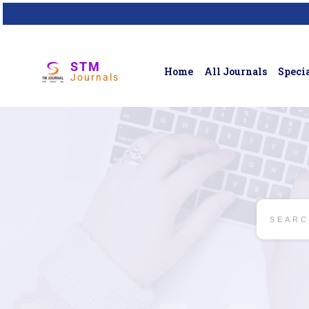
STM
Home
All Journals
Specia
Journals