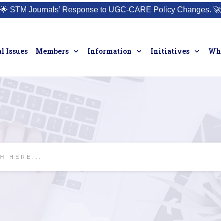
🌟
STM Journals’ Response to UGC-CARE Policy Changes.
🚀
l Issues
Members
Information
Initiatives
Who