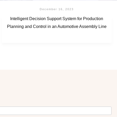
December 16, 2023
Intelligent Decision Support System for Production
Planning and Control in an Automotive Assembly Line