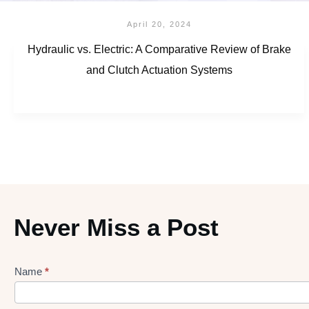
April 20, 2024
Hydraulic vs. Electric: A Comparative Review of Brake
and Clutch Actuation Systems
Never Miss a Post
Name
*
Lead
gen