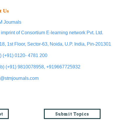
t Us
 Journals
 imprint of Consortium E-learning network Pvt. Ltd.
18, 1st Floor, Sector-63, Noida, U.P. India, Pin-201301
l) (+91) 0120- 4781 200
b) (+91) 9810078958, +919667725932
o@stmjournals.com
pt
Submit Topics