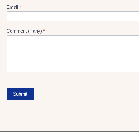
Form
Email
*
Comment (if any)
*
Submit