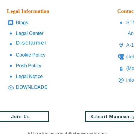
Legal Information
Contac
Blogs
STM
Legal Center
An
Disclaimer
A-1
Cookie Policy
(Te
Posh Policy
(Mo
Legal Notice
inf
DOWNLOADS
Join Us
Submit Manuscri
All rights reserved @ stmjournals.com