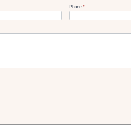
Phone
*