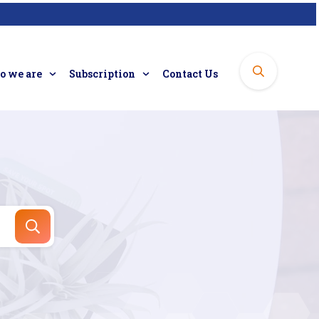
 we are
Subscription
Contact Us