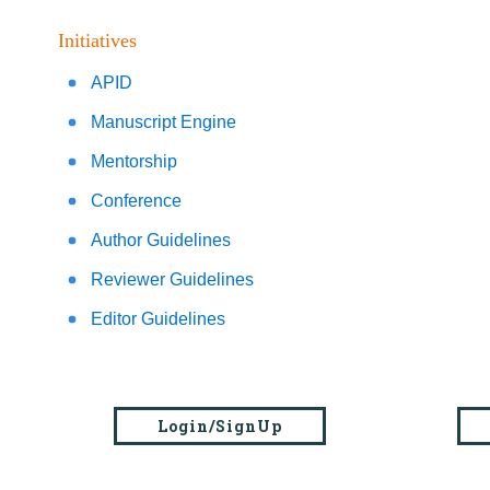
Initiatives
APID
Manuscript Engine
Mentorship
Conference
Author Guidelines
Reviewer Guidelines
Editor Guidelines
Login/SignUp