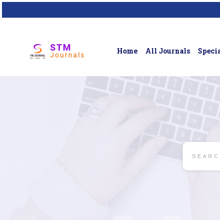
STM
Home
All Journals
Specia
Journals