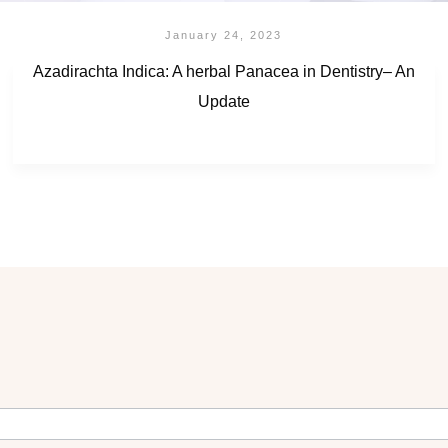
January 24, 2023
Azadirachta Indica: A herbal Panacea in Dentistry– An
Update