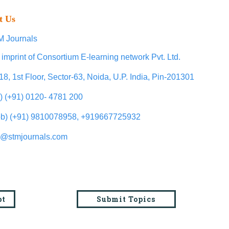
t Us
 Journals
 imprint of Consortium E-learning network Pvt. Ltd.
18, 1st Floor, Sector-63, Noida, U.P. India, Pin-201301
l) (+91) 0120- 4781 200
b) (+91) 9810078958, +919667725932
o@stmjournals.com
pt
Submit Topics