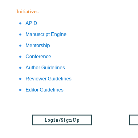
Initiatives
APID
Manuscript Engine
Mentorship
Conference
Author Guidelines
Reviewer Guidelines
Editor Guidelines
Login/SignUp