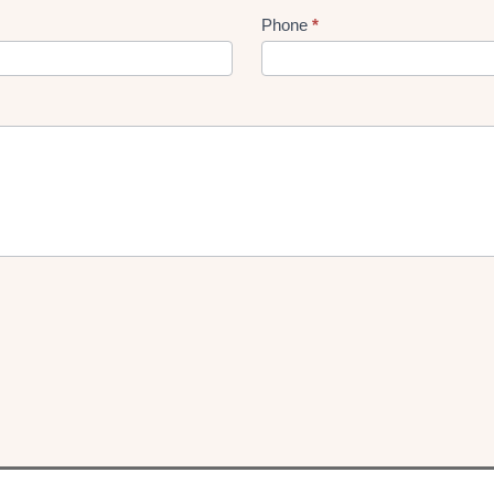
Phone
*