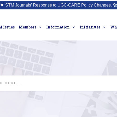
🌟
STM Journals’ Response to UGC-CARE Policy Changes.
🚀
l Issues
Members
Information
Initiatives
Who