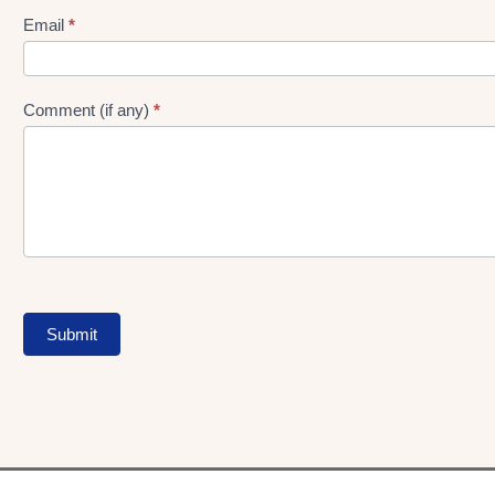
Form
Email
*
Comment (if any)
*
Submit