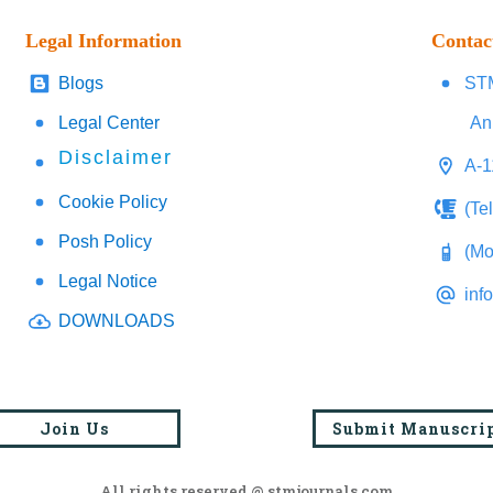
Legal Information
Contac
Blogs
STM
Legal Center
An
Disclaimer
A-1
Cookie Policy
(Te
Posh Policy
(Mo
Legal Notice
inf
DOWNLOADS
Join Us
Submit Manuscri
All rights reserved @ stmjournals.com