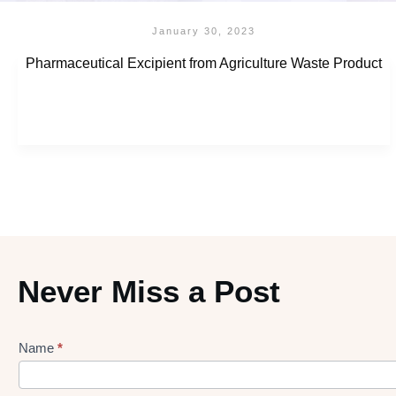
January 30, 2023
Pharmaceutical Excipient from Agriculture Waste Product
Never Miss a Post
Name
*
Lead
gen