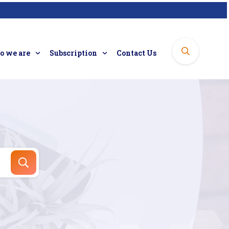
 we are
Subscription
Contact Us