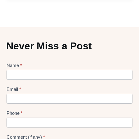
Never Miss a Post
Lead
Name
*
gen
Form
Email
*
Phone
*
Comment (if any)
*