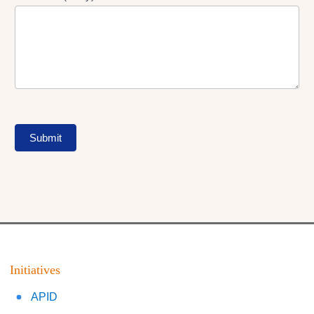
Submit
Initiatives
APID