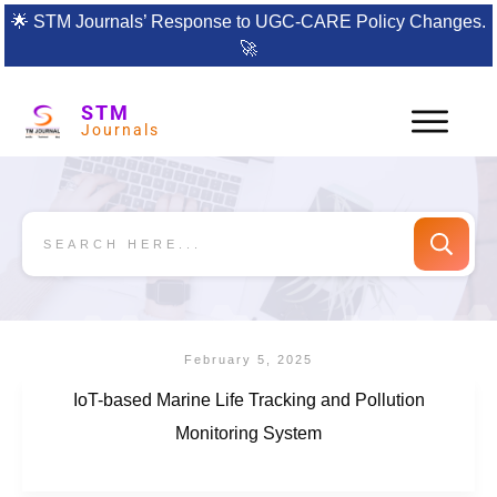
🌟
STM Journals’ Response to UGC-CARE Policy Changes.
🚀
STM
Journals
February 5, 2025
IoT-based Marine Life Tracking and Pollution
Monitoring System