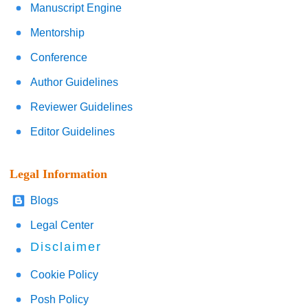
Manuscript Engine
Mentorship
Conference
Author Guidelines
Reviewer Guidelines
Editor Guidelines
Legal Information
Blogs
Legal Center
Disclaimer
Cookie Policy
Posh Policy