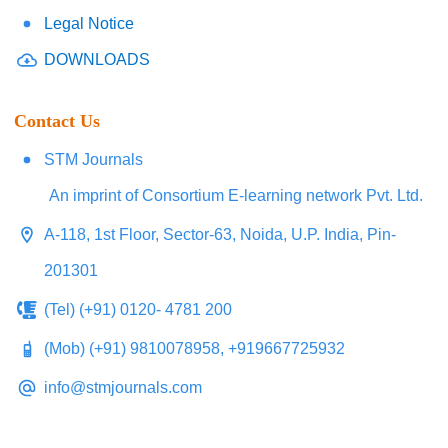
Legal Notice
DOWNLOADS
Contact Us
STM Journals
An imprint of Consortium E-learning network Pvt. Ltd.
A-118, 1st Floor, Sector-63, Noida, U.P. India, Pin-
201301
(Tel) (+91) 0120- 4781 200
(Mob) (+91) 9810078958, +919667725932
info@stmjournals.com