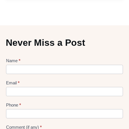
Never Miss a Post
Lead
Name
*
gen
Form
Email
*
Phone
*
Comment (if any)
*