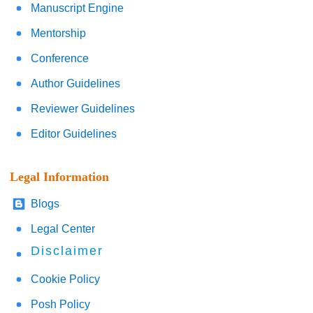
Manuscript Engine
Mentorship
Conference
Author Guidelines
Reviewer Guidelines
Editor Guidelines
Legal Information
Blogs
Legal Center
Disclaimer
Cookie Policy
Posh Policy