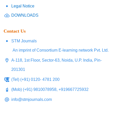
Legal Notice
DOWNLOADS
Contact Us
STM Journals
An imprint of Consortium E-learning network Pvt. Ltd.
A-118, 1st Floor, Sector-63, Noida, U.P. India, Pin-
201301
(Tel) (+91) 0120- 4781 200
(Mob) (+91) 9810078958, +919667725932
info@stmjournals.com