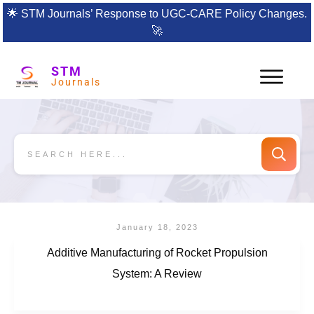
🌟
STM Journals’ Response to UGC-CARE Policy Changes.
🚀
STM
Journals
January 18, 2023
Additive Manufacturing of Rocket Propulsion
System: A Review