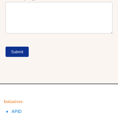
Submit
Initiatives
APID