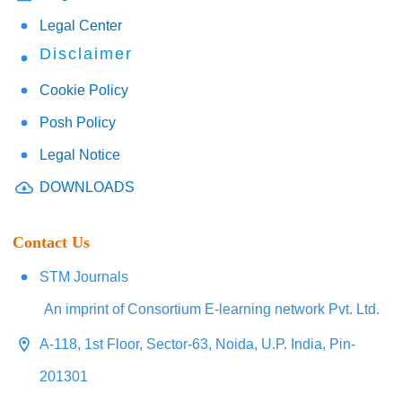
Legal Center
Disclaimer
Cookie Policy
Posh Policy
Legal Notice
DOWNLOADS
Contact Us
STM Journals
An imprint of Consortium E-learning network Pvt. Ltd.
A-118, 1st Floor, Sector-63, Noida, U.P. India, Pin-
201301