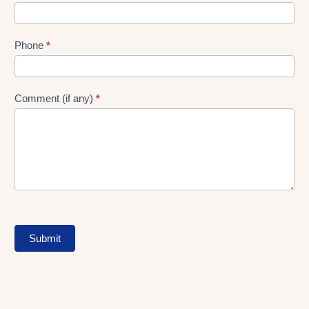
Phone
*
Comment (if any)
*
Submit