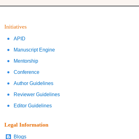
Initiatives
APID
Manuscript Engine
Mentorship
Conference
Author Guidelines
Reviewer Guidelines
Editor Guidelines
Legal Information
Blogs