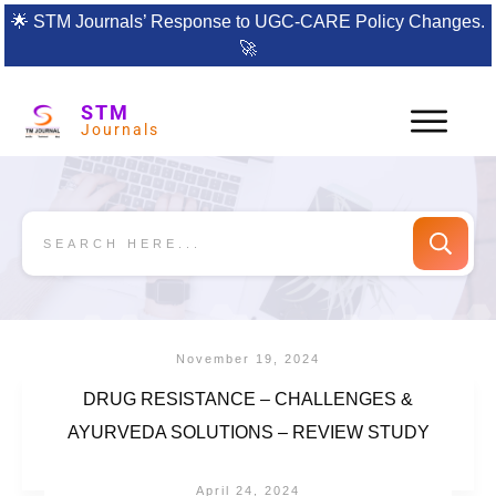
🌟
STM Journals’ Response to UGC-CARE Policy Changes.
🚀
STM
Journals
November 19, 2024
DRUG RESISTANCE – CHALLENGES &
AYURVEDA SOLUTIONS – REVIEW STUDY
April 24, 2024