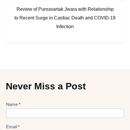
Review of Punravartak Jwara with Relationship
to Recent Surge in Cardiac Death and COVID-19
Infection
Never Miss a Post
Lead
Name
*
gen
Form
Email
*