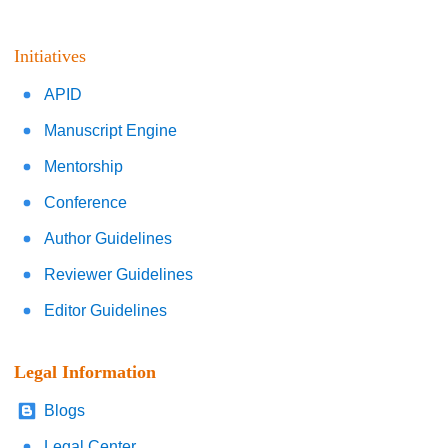
Initiatives
APID
Manuscript Engine
Mentorship
Conference
Author Guidelines
Reviewer Guidelines
Editor Guidelines
Legal Information
Blogs
Legal Center