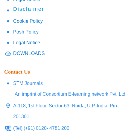
Disclaimer
Cookie Policy
Posh Policy
Legal Notice
DOWNLOADS
Contact Us
STM Journals
An imprint of Consortium E-learning network Pvt. Ltd.
A-118, 1st Floor, Sector-63, Noida, U.P. India, Pin-
201301
(Tel) (+91) 0120- 4781 200