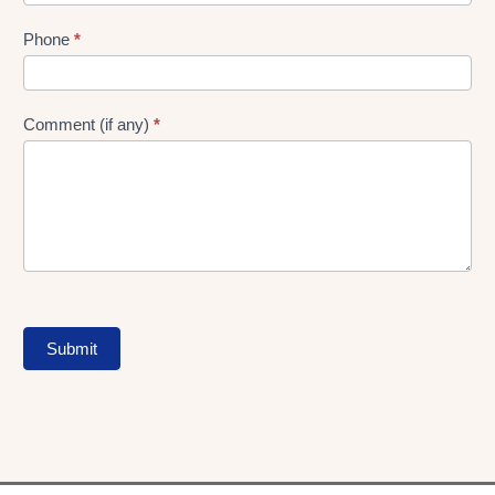
Phone
*
Comment (if any)
*
Submit