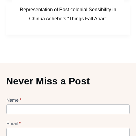
Representation of Post-colonial Sensibility in
Chinua Achebe’s “Things Fall Apart”
Never Miss a Post
Lead
Name
*
gen
Form
Email
*