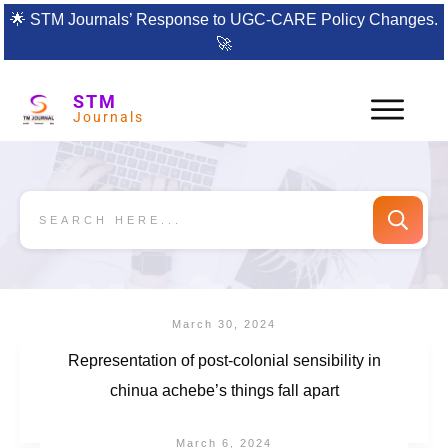
🌟
STM Journals’ Response to UGC-CARE Policy Changes.
🚀
STM
Journals
March 30, 2024
Representation of post-colonial sensibility in
chinua achebe’s things fall apart
March 6, 2024