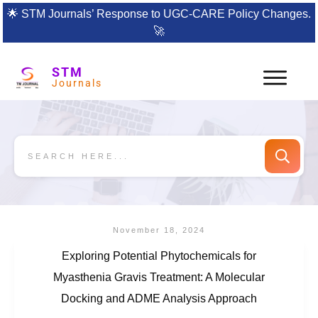
🌟
STM Journals’ Response to UGC-CARE Policy Changes.
🚀
STM
Journals
November 18, 2024
Exploring Potential Phytochemicals for
Myasthenia Gravis Treatment: A Molecular
Docking and ADME Analysis Approach