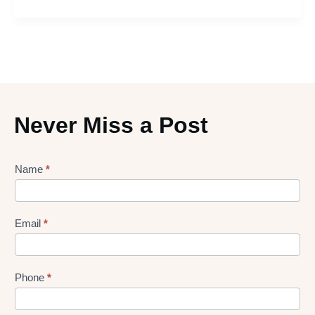
Never Miss a Post
Lead
Name
*
gen
Form
Email
*
Phone
*