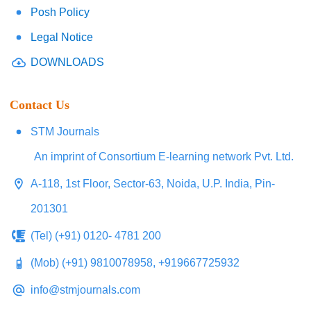
Posh Policy
Legal Notice
DOWNLOADS
Contact Us
STM Journals
An imprint of Consortium E-learning network Pvt. Ltd.
A-118, 1st Floor, Sector-63, Noida, U.P. India, Pin-
201301
(Tel) (+91) 0120- 4781 200
(Mob) (+91) 9810078958, +919667725932
info@stmjournals.com