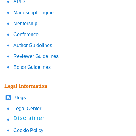
APID
Manuscript Engine
Mentorship
Conference
Author Guidelines
Reviewer Guidelines
Editor Guidelines
Legal Information
Blogs
Legal Center
Disclaimer
Cookie Policy