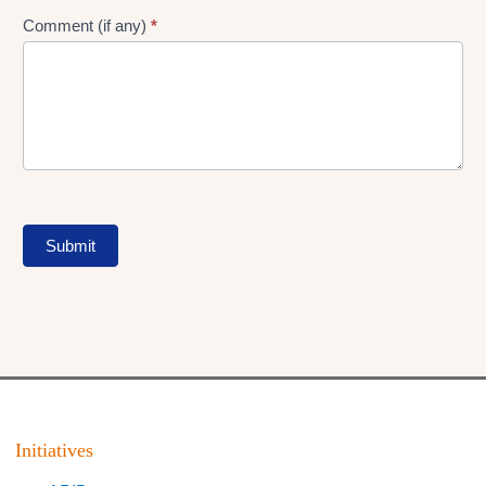
Comment (if any)
*
Submit
Initiatives