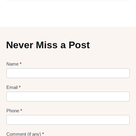
Never Miss a Post
Lead
Name
*
gen
Form
Email
*
Phone
*
Comment (if any)
*