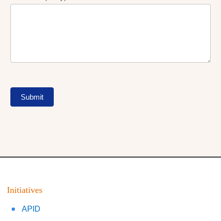
Submit
Initiatives
APID