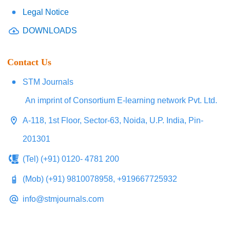
Legal Notice
DOWNLOADS
Contact Us
STM Journals
An imprint of Consortium E-learning network Pvt. Ltd.
A-118, 1st Floor, Sector-63, Noida, U.P. India, Pin-
201301
(Tel) (+91) 0120- 4781 200
(Mob) (+91) 9810078958, +919667725932
info@stmjournals.com