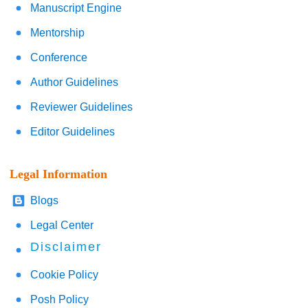
Manuscript Engine
Mentorship
Conference
Author Guidelines
Reviewer Guidelines
Editor Guidelines
Legal Information
Blogs
Legal Center
Disclaimer
Cookie Policy
Posh Policy