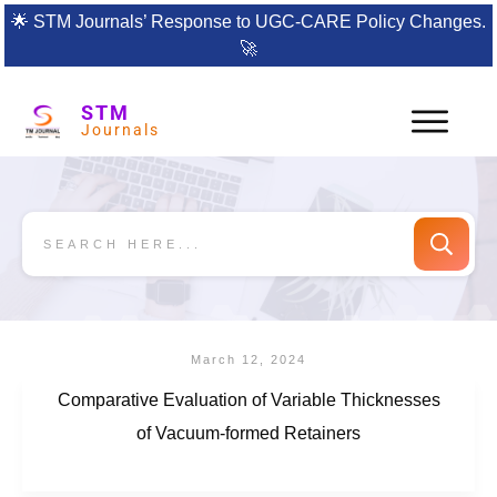
🌟
STM Journals’ Response to UGC-CARE Policy Changes.
🚀
STM
Journals
March 12, 2024
Comparative Evaluation of Variable Thicknesses
of Vacuum-formed Retainers