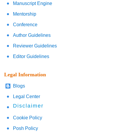
Manuscript Engine
Mentorship
Conference
Author Guidelines
Reviewer Guidelines
Editor Guidelines
Legal Information
Blogs
Legal Center
Disclaimer
Cookie Policy
Posh Policy