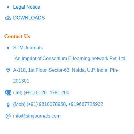
Legal Notice
DOWNLOADS
Contact Us
STM Journals
An imprint of Consortium E-learning network Pvt. Ltd.
A-118, 1st Floor, Sector-63, Noida, U.P. India, Pin-
201301
(Tel) (+91) 0120- 4781 200
(Mob) (+91) 9810078958, +919667725932
info@stmjournals.com