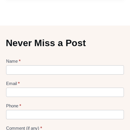
Never Miss a Post
Lead
Name
*
gen
Form
Email
*
Phone
*
Comment (if any)
*