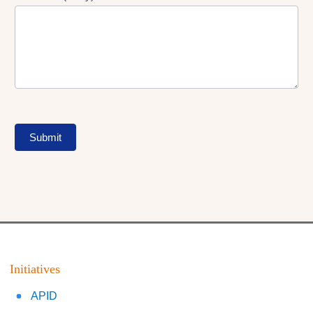
Submit
Initiatives
APID