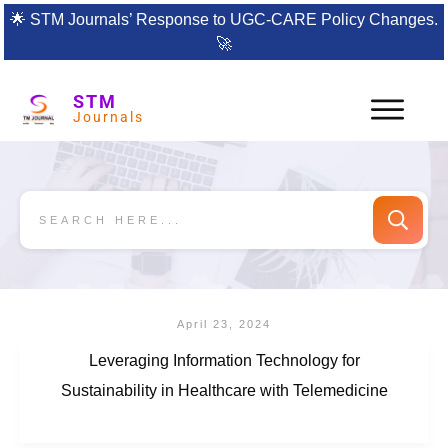
🌟
STM Journals’ Response to UGC-CARE Policy Changes.
🚀
STM
Journals
April 23, 2024
Leveraging Information Technology for
Sustainability in Healthcare with Telemedicine