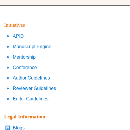
Initiatives
APID
Manuscript Engine
Mentorship
Conference
Author Guidelines
Reviewer Guidelines
Editor Guidelines
Legal Information
Blogs