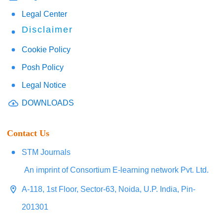
Legal Center
Disclaimer
Cookie Policy
Posh Policy
Legal Notice
DOWNLOADS
Contact Us
STM Journals
An imprint of Consortium E-learning network Pvt. Ltd.
A-118, 1st Floor, Sector-63, Noida, U.P. India, Pin-
201301