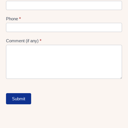
Phone
*
Comment (if any)
*
Submit