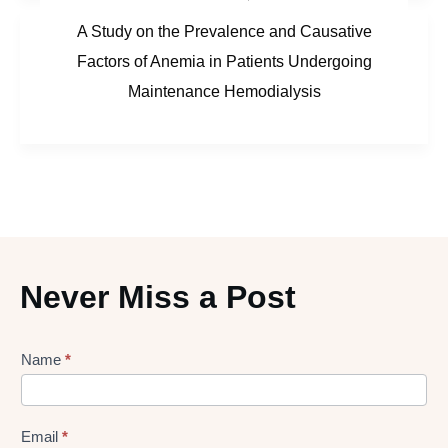
A Study on the Prevalence and Causative
Factors of Anemia in Patients Undergoing
Maintenance Hemodialysis
Never Miss a Post
Lead
Name
*
gen
Form
Email
*