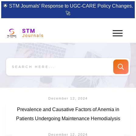
🌟
STM Journals’ Response to UGC-CARE Policy Changes.
🚀
STM
Journals
December 12, 2024
Prevalence and Causative Factors of Anemia in
Patients Undergoing Maintenance Hemodialysis
December 12, 2024