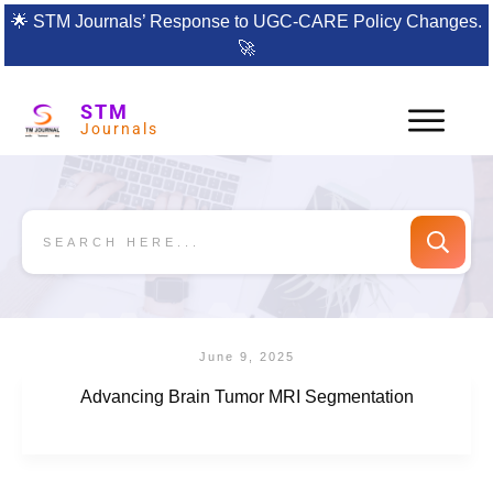
🌟
STM Journals’ Response to UGC-CARE Policy Changes.
🚀
STM
Journals
June 9, 2025
Advancing Brain Tumor MRI Segmentation