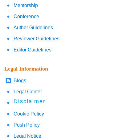
Mentorship
Conference
Author Guidelines
Reviewer Guidelines
Editor Guidelines
Legal Information
Blogs
Legal Center
Disclaimer
Cookie Policy
Posh Policy
Legal Notice