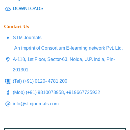
DOWNLOADS
Contact Us
STM Journals
An imprint of Consortium E-learning network Pvt. Ltd.
A-118, 1st Floor, Sector-63, Noida, U.P. India, Pin-
201301
(Tel) (+91) 0120- 4781 200
(Mob) (+91) 9810078958, +919667725932
info@stmjournals.com