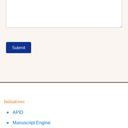
Submit
Initiatives
APID
Manuscript Engine