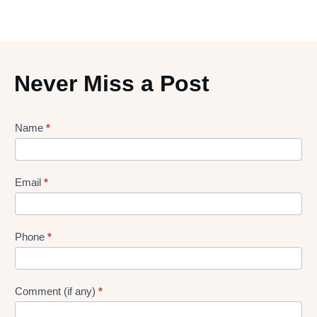
Never Miss a Post
Lead
Name
*
gen
Form
Email
*
Phone
*
Comment (if any)
*