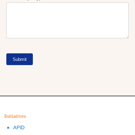
Submit
Initiatives
APID