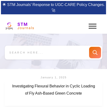
🌟
STM Journals’ Response to UGC-CARE Policy Changes.
🚀
STM
Journals
January 1, 2025
Investigating Flexural Behavior in Cyclic Loading
of Fly Ash-Based Green Concrete