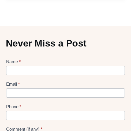
Never Miss a Post
Lead
Name
*
gen
Form
Email
*
Phone
*
Comment (if any)
*