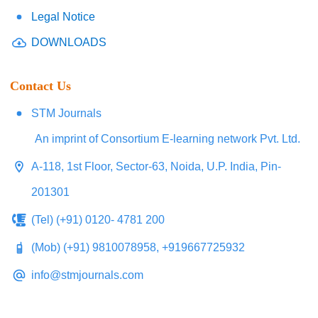
Legal Notice
DOWNLOADS
Contact Us
STM Journals
An imprint of Consortium E-learning network Pvt. Ltd.
A-118, 1st Floor, Sector-63, Noida, U.P. India, Pin-
201301
(Tel) (+91) 0120- 4781 200
(Mob) (+91) 9810078958, +919667725932
info@stmjournals.com