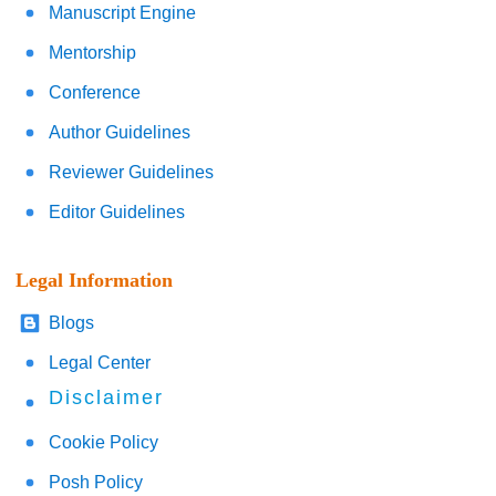
Manuscript Engine
Mentorship
Conference
Author Guidelines
Reviewer Guidelines
Editor Guidelines
Legal Information
Blogs
Legal Center
Disclaimer
Cookie Policy
Posh Policy