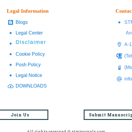
Legal Information
Contac
Blogs
STM
Legal Center
An
Disclaimer
A-1
Cookie Policy
(Te
Posh Policy
(Mo
Legal Notice
inf
DOWNLOADS
Join Us
Submit Manuscri
All rights reserved @ stmjournals.com