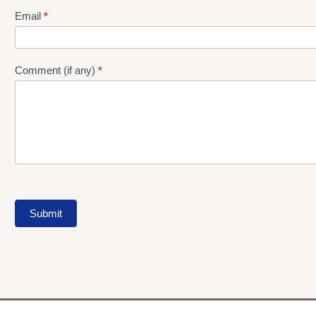
Form
Email
*
Comment (if any)
*
Submit