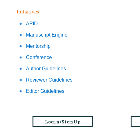
Initiatives
APID
Manuscript Engine
Mentorship
Conference
Author Guidelines
Reviewer Guidelines
Editor Guidelines
Login/SignUp