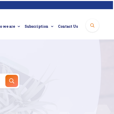
 we are
Subscription
Contact Us