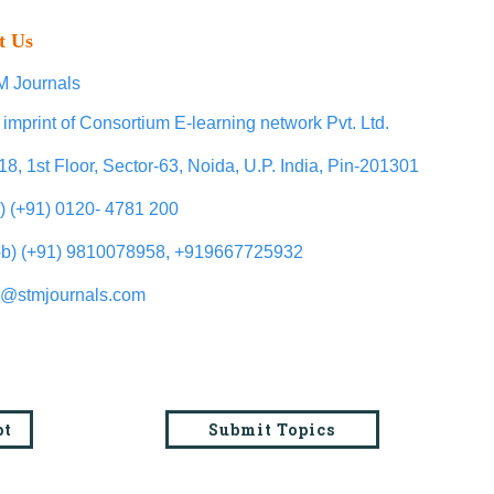
t Us
 Journals
 imprint of Consortium E-learning network Pvt. Ltd.
18, 1st Floor, Sector-63, Noida, U.P. India, Pin-201301
l) (+91) 0120- 4781 200
b) (+91) 9810078958, +919667725932
o@stmjournals.com
pt
Submit Topics