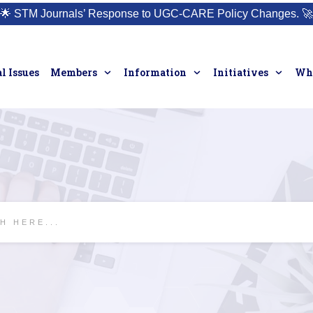
🌟
STM Journals’ Response to UGC-CARE Policy Changes.
🚀
l Issues
Members
Information
Initiatives
Who