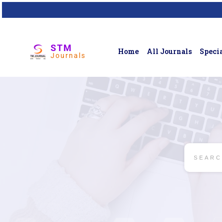
STM
Home
All Journals
Specia
Journals