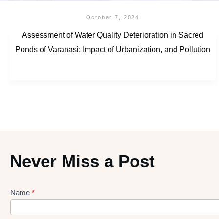
October 7, 2024
Assessment of Water Quality Deterioration in Sacred
Ponds of Varanasi: Impact of Urbanization, and Pollution
Never Miss a Post
Name
*
Lead
gen