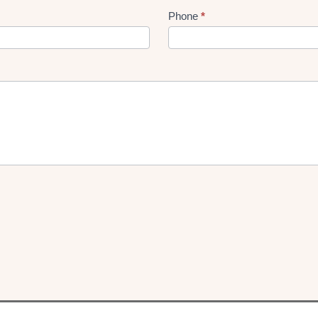
Phone
*