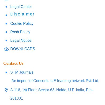
Legal Center
Disclaimer
Cookie Policy
Posh Policy
Legal Notice
DOWNLOADS
Contact Us
STM Journals
An imprint of Consortium E-learning network Pvt. Ltd.
A-118, 1st Floor, Sector-63, Noida, U.P. India, Pin-
201301