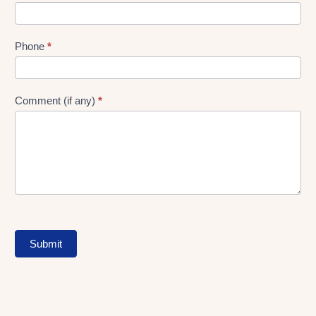
Phone
*
Comment (if any)
*
Submit