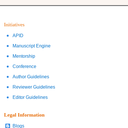
Initiatives
APID
Manuscript Engine
Mentorship
Conference
Author Guidelines
Reviewer Guidelines
Editor Guidelines
Legal Information
Blogs