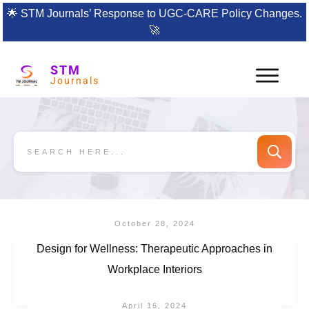
🌟
STM Journals’ Response to UGC-CARE Policy Changes.
🚀
STM
Journals
October 28, 2024
Design for Wellness: Therapeutic Approaches in
Workplace Interiors
April 16, 2024