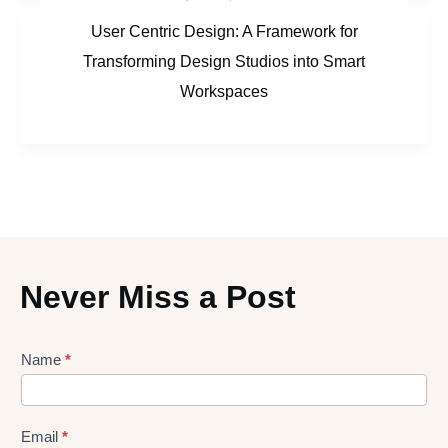
User Centric Design: A Framework for
Transforming Design Studios into Smart
Workspaces
Never Miss a Post
Lead
Name
*
gen
Form
Email
*