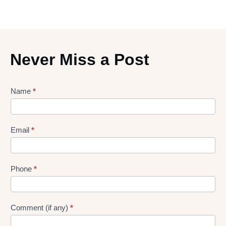
Never Miss a Post
Lead
Name
*
gen
Form
Email
*
Phone
*
Comment (if any)
*