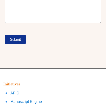
Submit
Initiatives
APID
Manuscript Engine