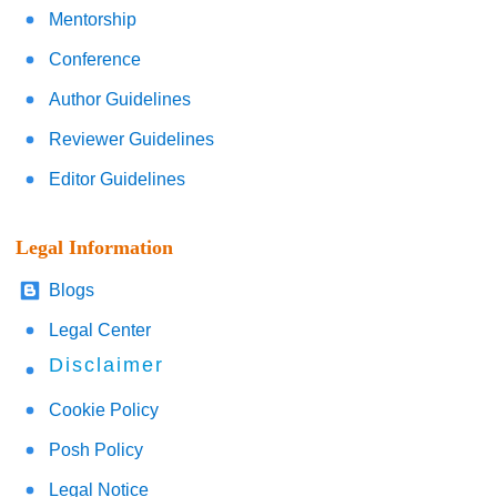
Mentorship
Conference
Author Guidelines
Reviewer Guidelines
Editor Guidelines
Legal Information
Blogs
Legal Center
Disclaimer
Cookie Policy
Posh Policy
Legal Notice