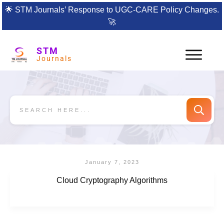
🌟
STM Journals’ Response to UGC-CARE Policy Changes.
🚀
STM
Journals
January 7, 2023
Cloud Cryptography Algorithms