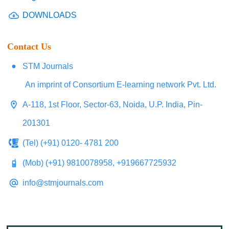
DOWNLOADS
Contact Us
STM Journals
An imprint of Consortium E-learning network Pvt. Ltd.
A-118, 1st Floor, Sector-63, Noida, U.P. India, Pin-
201301
(Tel) (+91) 0120- 4781 200
(Mob) (+91) 9810078958, +919667725932
info@stmjournals.com