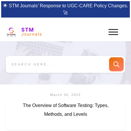
🌟
STM Journals’ Response to UGC-CARE Policy Changes.
🚀
STM
Journals
March 30, 2023
The Overview of Software Testing: Types,
Methods, and Levels