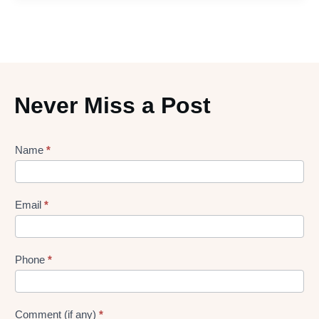
Never Miss a Post
Lead
Name
*
gen
Form
Email
*
Phone
*
Comment (if any)
*