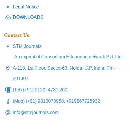
Legal Notice
DOWNLOADS
Contact Us
STM Journals
An imprint of Consortium E-learning network Pvt. Ltd.
A-118, 1st Floor, Sector-63, Noida, U.P. India, Pin-
201301
(Tel) (+91) 0120- 4781 200
(Mob) (+91) 9810078958, +919667725932
info@stmjournals.com