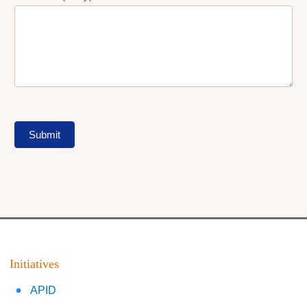
Submit
Initiatives
APID