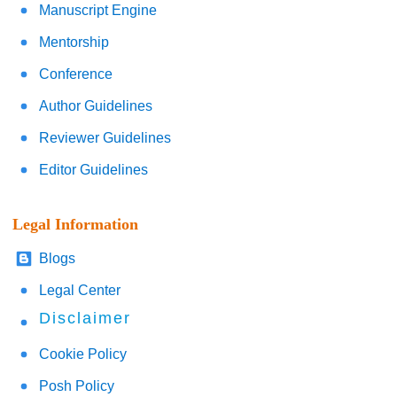
Manuscript Engine
Mentorship
Conference
Author Guidelines
Reviewer Guidelines
Editor Guidelines
Legal Information
Blogs
Legal Center
Disclaimer
Cookie Policy
Posh Policy