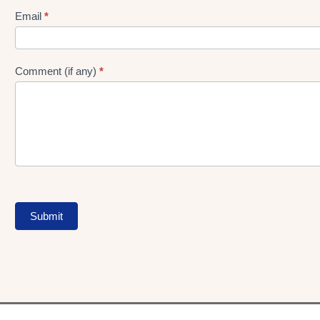
Form
Email
*
Comment (if any)
*
Submit