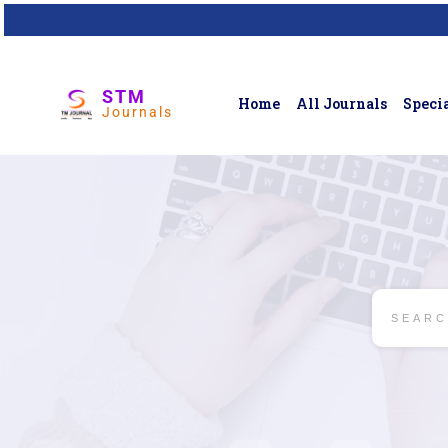
STM
Home
All Journals
Specia
Journals