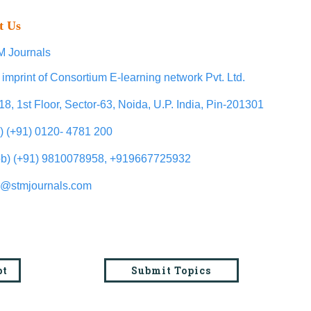
t Us
 Journals
 imprint of Consortium E-learning network Pvt. Ltd.
18, 1st Floor, Sector-63, Noida, U.P. India, Pin-201301
l) (+91) 0120- 4781 200
b) (+91) 9810078958, +919667725932
o@stmjournals.com
pt
Submit Topics