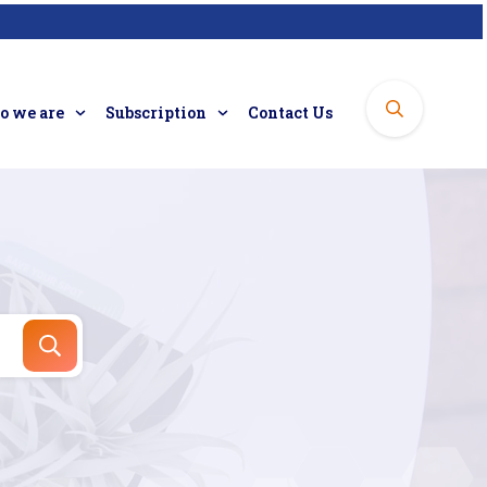
 we are
Subscription
Contact Us