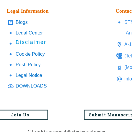
Legal Information
Contac
Blogs
STM
Legal Center
An
Disclaimer
A-1
Cookie Policy
(Te
Posh Policy
(Mo
Legal Notice
inf
DOWNLOADS
Join Us
Submit Manuscri
All rights reserved @ stmjournals.com