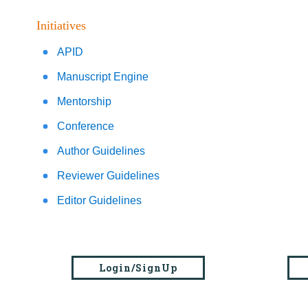
Initiatives
APID
Manuscript Engine
Mentorship
Conference
Author Guidelines
Reviewer Guidelines
Editor Guidelines
Login/SignUp