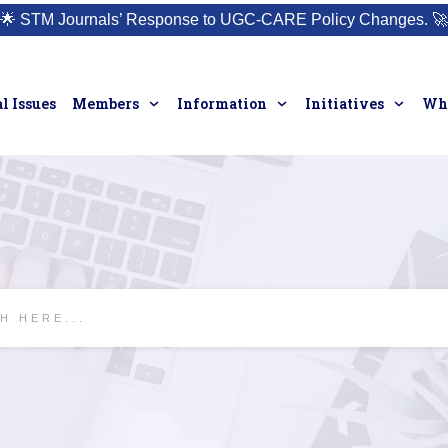
🌟
STM Journals’ Response to UGC-CARE Policy Changes.
🚀
l Issues
Members
Information
Initiatives
Who