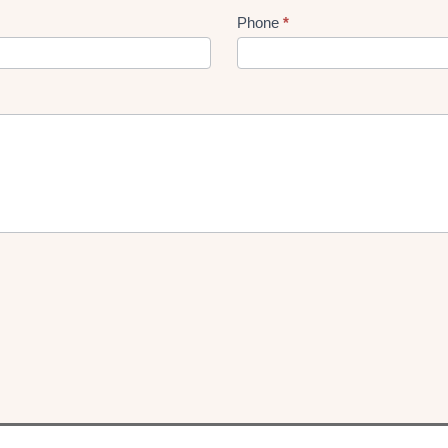
Phone
*