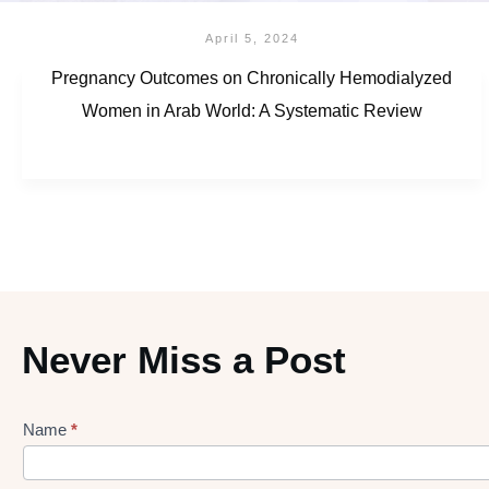
April 5, 2024
Pregnancy Outcomes on Chronically Hemodialyzed
Women in Arab World: A Systematic Review
Never Miss a Post
Name
*
Lead
gen