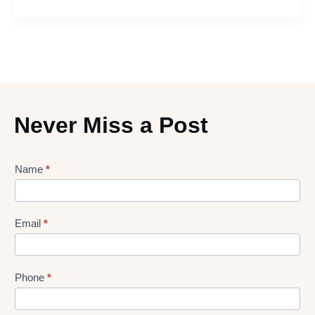
Never Miss a Post
Lead
Name
*
gen
Form
Email
*
Phone
*