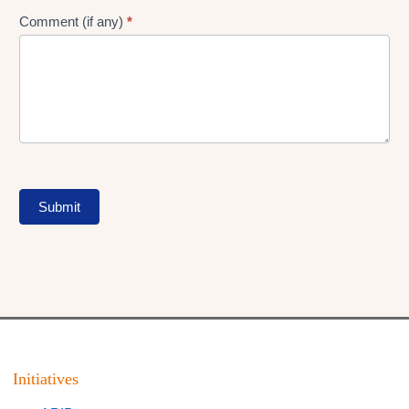
Comment (if any)
*
Submit
Initiatives