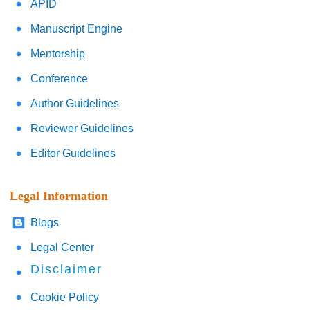
APID
Manuscript Engine
Mentorship
Conference
Author Guidelines
Reviewer Guidelines
Editor Guidelines
Legal Information
Blogs
Legal Center
Disclaimer
Cookie Policy