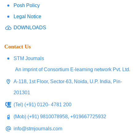
Posh Policy
Legal Notice
DOWNLOADS
Contact Us
STM Journals
An imprint of Consortium E-learning network Pvt. Ltd.
A-118, 1st Floor, Sector-63, Noida, U.P. India, Pin-
201301
(Tel) (+91) 0120- 4781 200
(Mob) (+91) 9810078958, +919667725932
info@stmjournals.com