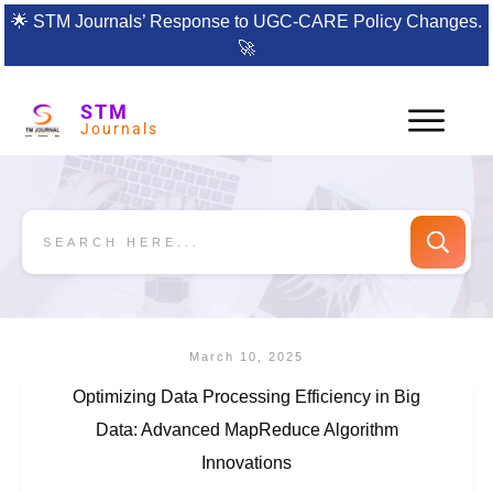
🌟
STM Journals’ Response to UGC-CARE Policy Changes.
🚀
STM
Journals
March 10, 2025
Optimizing Data Processing Efficiency in Big
Data: Advanced MapReduce Algorithm
Innovations