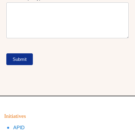
Submit
Initiatives
APID