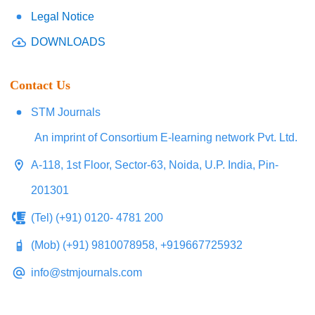
Legal Notice
DOWNLOADS
Contact Us
STM Journals
An imprint of Consortium E-learning network Pvt. Ltd.
A-118, 1st Floor, Sector-63, Noida, U.P. India, Pin-
201301
(Tel) (+91) 0120- 4781 200
(Mob) (+91) 9810078958, +919667725932
info@stmjournals.com