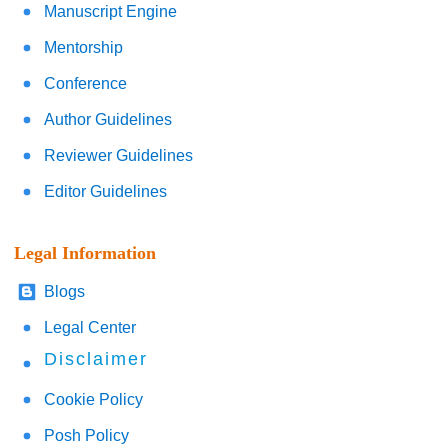
Manuscript Engine
Mentorship
Conference
Author Guidelines
Reviewer Guidelines
Editor Guidelines
Legal Information
Blogs
Legal Center
Disclaimer
Cookie Policy
Posh Policy