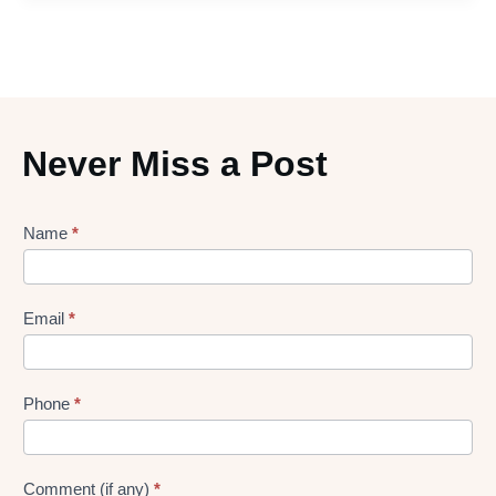
Never Miss a Post
Lead
Name
*
gen
Form
Email
*
Phone
*
Comment (if any)
*