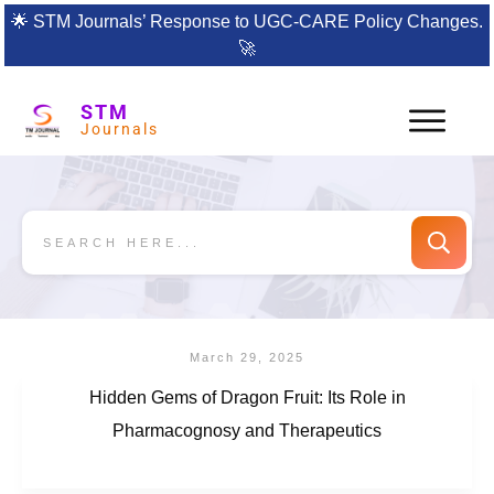
🌟
STM Journals’ Response to UGC-CARE Policy Changes.
🚀
STM
Journals
March 29, 2025
Hidden Gems of Dragon Fruit: Its Role in
Pharmacognosy and Therapeutics