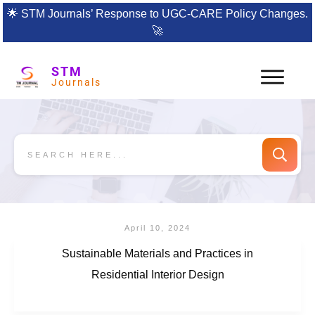
🌟
STM Journals’ Response to UGC-CARE Policy Changes.
🚀
STM
Journals
April 10, 2024
Sustainable Materials and Practices in
Residential Interior Design