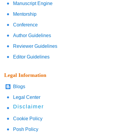
Manuscript Engine
Mentorship
Conference
Author Guidelines
Reviewer Guidelines
Editor Guidelines
Legal Information
Blogs
Legal Center
Disclaimer
Cookie Policy
Posh Policy