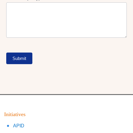
Submit
Initiatives
APID