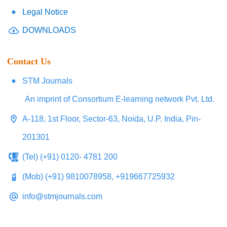
Legal Notice
DOWNLOADS
Contact Us
STM Journals
An imprint of Consortium E-learning network Pvt. Ltd.
A-118, 1st Floor, Sector-63, Noida, U.P. India, Pin-
201301
(Tel) (+91) 0120- 4781 200
(Mob) (+91) 9810078958, +919667725932
info@stmjournals.com