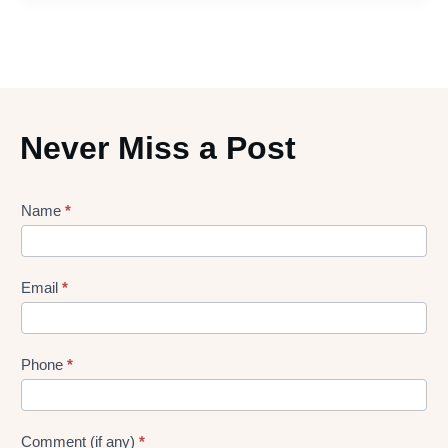
Never Miss a Post
Lead
Name
*
gen
Form
Email
*
Phone
*
Comment (if any)
*