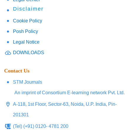
Disclaimer
Cookie Policy
Posh Policy
Legal Notice
DOWNLOADS
Contact Us
STM Journals
An imprint of Consortium E-learning network Pvt. Ltd.
A-118, 1st Floor, Sector-63, Noida, U.P. India, Pin-
201301
(Tel) (+91) 0120- 4781 200