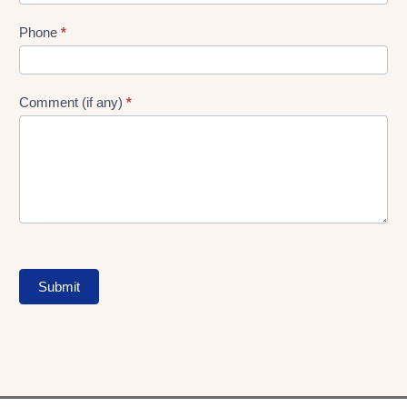
Phone
*
Comment (if any)
*
Submit