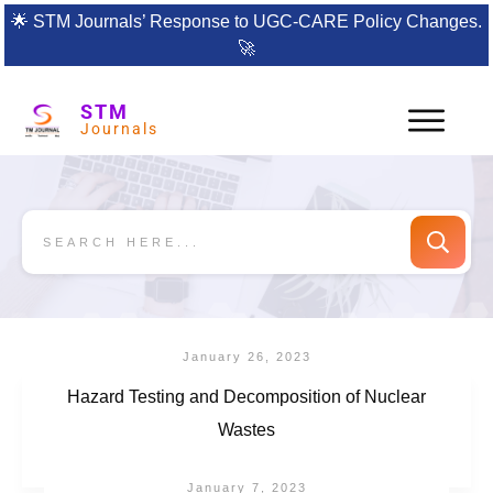
🌟
STM Journals’ Response to UGC-CARE Policy Changes.
🚀
STM
Journals
January 26, 2023
Hazard Testing and Decomposition of Nuclear
Wastes
January 7, 2023