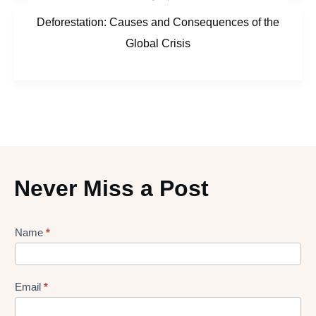
Deforestation: Causes and Consequences of the
Global Crisis
Never Miss a Post
Lead
Name
*
gen
Form
Email
*