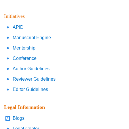
Initiatives
APID
Manuscript Engine
Mentorship
Conference
Author Guidelines
Reviewer Guidelines
Editor Guidelines
Legal Information
Blogs
Legal Center