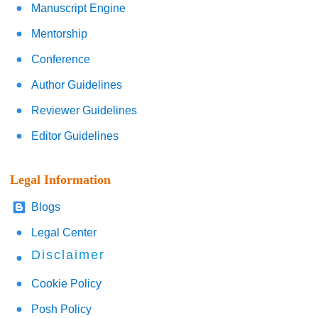
Manuscript Engine
Mentorship
Conference
Author Guidelines
Reviewer Guidelines
Editor Guidelines
Legal Information
Blogs
Legal Center
Disclaimer
Cookie Policy
Posh Policy