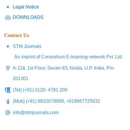
Legal Notice
DOWNLOADS
Contact Us
STM Journals
An imprint of Consortium E-learning network Pvt. Ltd.
A-118, 1st Floor, Sector-63, Noida, U.P. India, Pin-
201301
(Tel) (+91) 0120- 4781 200
(Mob) (+91) 9810078958, +919667725932
info@stmjournals.com