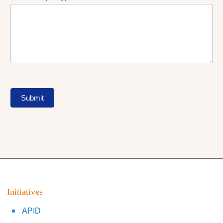
Submit
Initiatives
APID