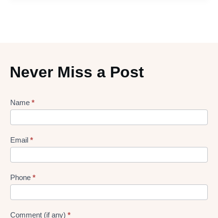
Never Miss a Post
Lead
Name
*
gen
Form
Email
*
Phone
*
Comment (if any)
*