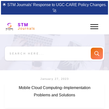
🌟
STM Journals’ Response to UGC-CARE Policy Changes.
🚀
STM
Journals
January 27, 2023
Mobile Cloud Computing–Implementation
Problems and Solutions