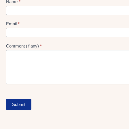
Name
*
Lead
gen
Form
Email
*
Comment (if any)
*
Submit