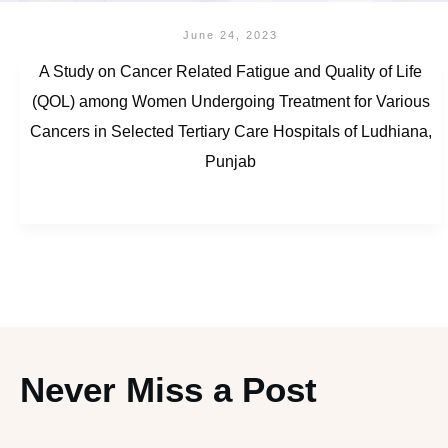
June 24, 2023
A Study on Cancer Related Fatigue and Quality of Life
(QOL) among Women Undergoing Treatment for Various
Cancers in Selected Tertiary Care Hospitals of Ludhiana,
Punjab
Never Miss a Post