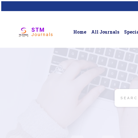
STM
Home
All Journals
Specia
Journals