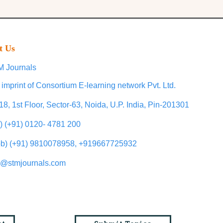
t Us
 Journals
 imprint of Consortium E-learning network Pvt. Ltd.
18, 1st Floor, Sector-63, Noida, U.P. India, Pin-201301
l) (+91) 0120- 4781 200
b) (+91) 9810078958, +919667725932
o@stmjournals.com