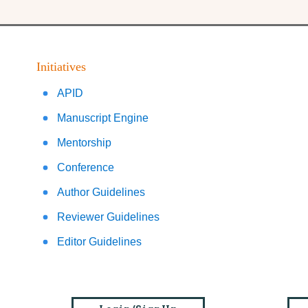
Initiatives
APID
Manuscript Engine
Mentorship
Conference
Author Guidelines
Reviewer Guidelines
Editor Guidelines