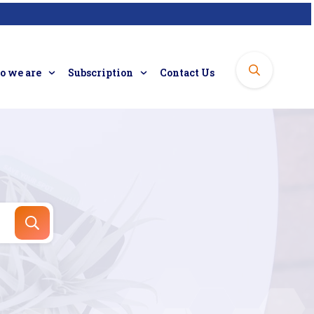
 we are
Subscription
Contact Us