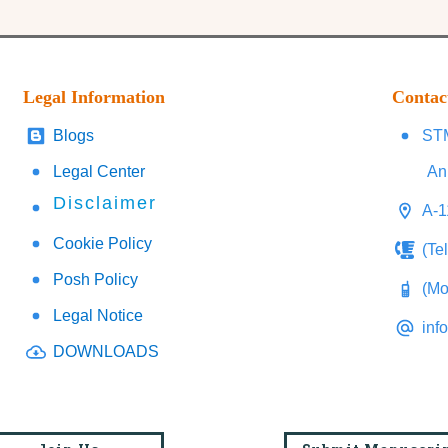
Legal Information
Contac
Blogs
STM
Legal Center
An
Disclaimer
A-1
Cookie Policy
(Te
Posh Policy
(Mo
Legal Notice
inf
DOWNLOADS