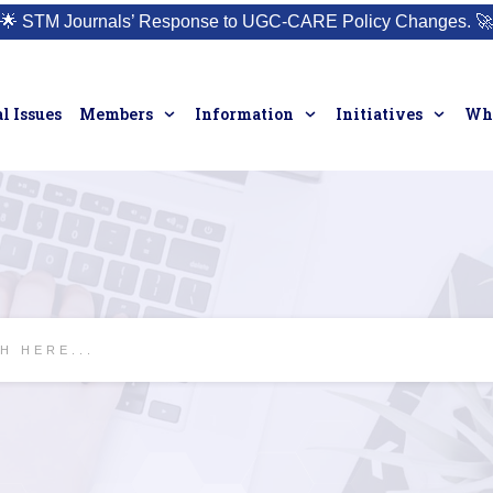
🌟
STM Journals’ Response to UGC-CARE Policy Changes.
🚀
l Issues
Members
Information
Initiatives
Who