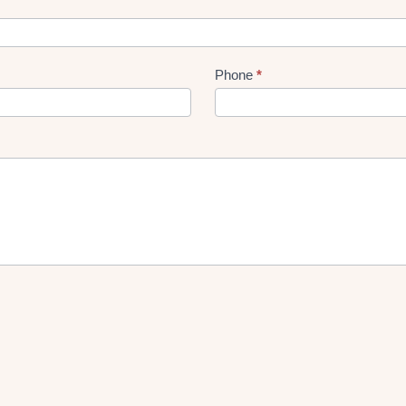
Phone
*