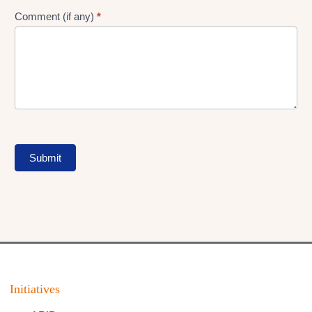
Comment (if any)
*
Submit
Initiatives