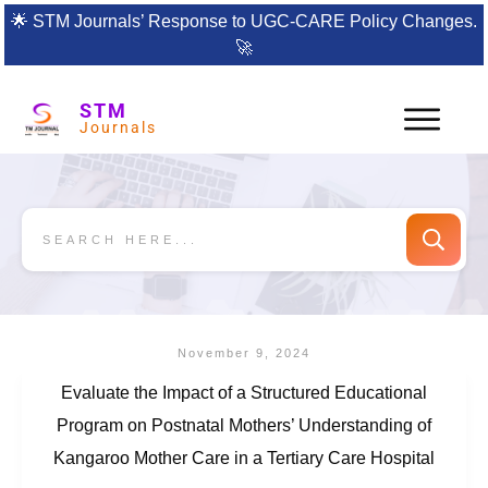
🌟
STM Journals’ Response to UGC-CARE Policy Changes.
🚀
STM
Journals
November 9, 2024
Evaluate the Impact of a Structured Educational
Program on Postnatal Mothers’ Understanding of
Kangaroo Mother Care in a Tertiary Care Hospital