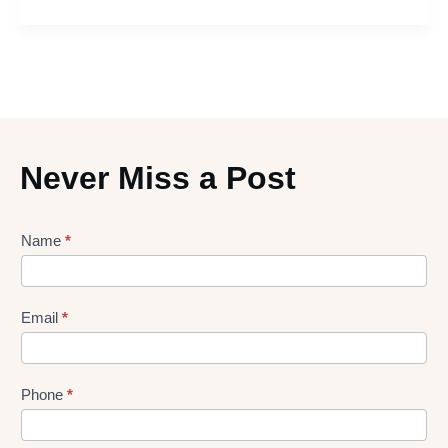
Never Miss a Post
Lead
Name
*
gen
Form
Email
*
Phone
*