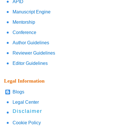
APID
Manuscript Engine
Mentorship
Conference
Author Guidelines
Reviewer Guidelines
Editor Guidelines
Legal Information
Blogs
Legal Center
Disclaimer
Cookie Policy