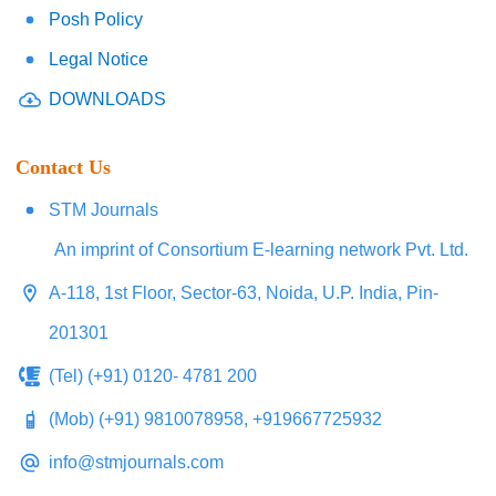
Posh Policy
Legal Notice
DOWNLOADS
Contact Us
STM Journals
An imprint of Consortium E-learning network Pvt. Ltd.
A-118, 1st Floor, Sector-63, Noida, U.P. India, Pin-
201301
(Tel) (+91) 0120- 4781 200
(Mob) (+91) 9810078958, +919667725932
info@stmjournals.com