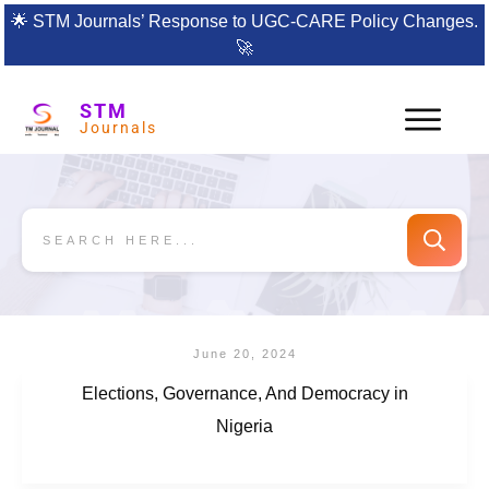
🌟
STM Journals’ Response to UGC-CARE Policy Changes.
🚀
STM
Journals
June 20, 2024
Elections, Governance, And Democracy in
Nigeria