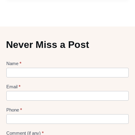
Never Miss a Post
Lead
Name
*
gen
Form
Email
*
Phone
*
Comment (if any)
*