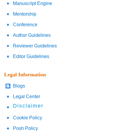
Manuscript Engine
Mentorship
Conference
Author Guidelines
Reviewer Guidelines
Editor Guidelines
Legal Information
Blogs
Legal Center
Disclaimer
Cookie Policy
Posh Policy