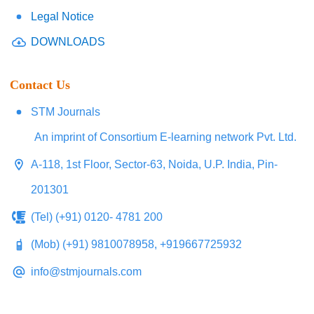
Legal Notice
DOWNLOADS
Contact Us
STM Journals
An imprint of Consortium E-learning network Pvt. Ltd.
A-118, 1st Floor, Sector-63, Noida, U.P. India, Pin-
201301
(Tel) (+91) 0120- 4781 200
(Mob) (+91) 9810078958, +919667725932
info@stmjournals.com