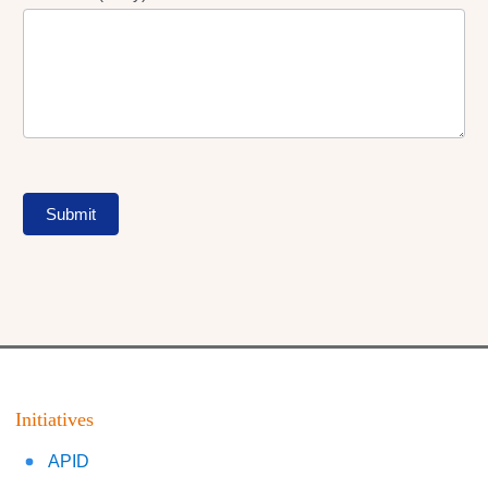
Submit
Initiatives
APID