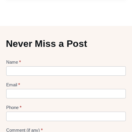
Never Miss a Post
Lead
Name
*
gen
Form
Email
*
Phone
*
Comment (if any)
*