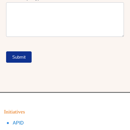
Submit
Initiatives
APID