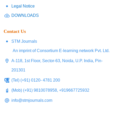
Legal Notice
DOWNLOADS
Contact Us
STM Journals
An imprint of Consortium E-learning network Pvt. Ltd.
A-118, 1st Floor, Sector-63, Noida, U.P. India, Pin-
201301
(Tel) (+91) 0120- 4781 200
(Mob) (+91) 9810078958, +919667725932
info@stmjournals.com