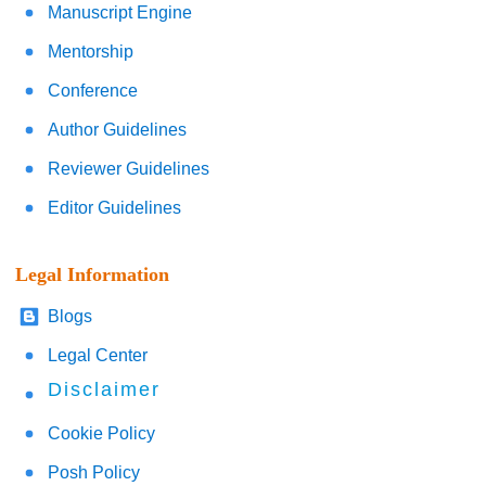
Manuscript Engine
Mentorship
Conference
Author Guidelines
Reviewer Guidelines
Editor Guidelines
Legal Information
Blogs
Legal Center
Disclaimer
Cookie Policy
Posh Policy