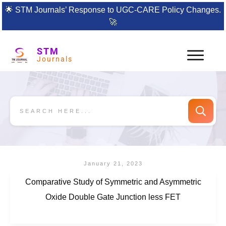
🌟
STM Journals’ Response to UGC-CARE Policy Changes.
🚀
STM
Journals
January 21, 2023
Comparative Study of Symmetric and Asymmetric
Oxide Double Gate Junction less FET