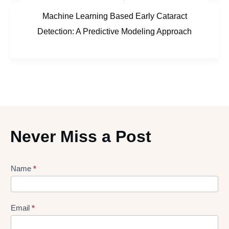
Machine Learning Based Early Cataract
Detection: A Predictive Modeling Approach
Never Miss a Post
Lead
Name
*
gen
Form
Email
*