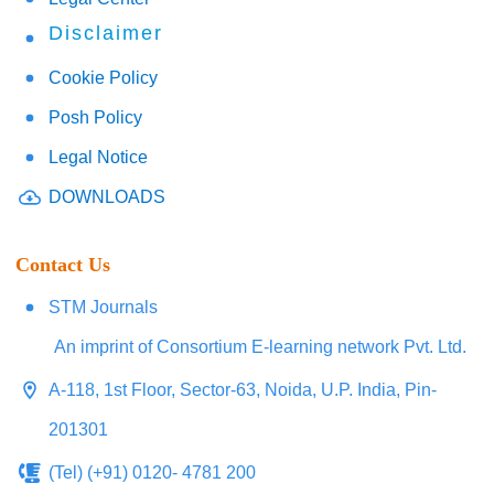
Disclaimer
Cookie Policy
Posh Policy
Legal Notice
DOWNLOADS
Contact Us
STM Journals
An imprint of Consortium E-learning network Pvt. Ltd.
A-118, 1st Floor, Sector-63, Noida, U.P. India, Pin-
201301
(Tel) (+91) 0120- 4781 200