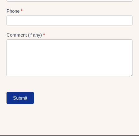
Phone
*
Comment (if any)
*
Submit