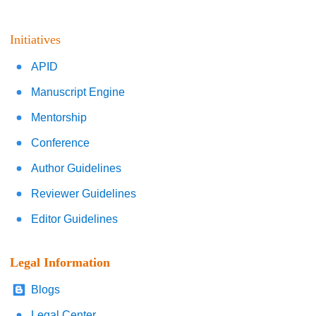
Initiatives
APID
Manuscript Engine
Mentorship
Conference
Author Guidelines
Reviewer Guidelines
Editor Guidelines
Legal Information
Blogs
Legal Center