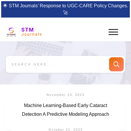
🌟
STM Journals’ Response to UGC-CARE Policy Changes.
🚀
STM
Journals
November 24, 2023
Machine Learning-Based Early Cataract
Detection A Predictive Modeling Approach
October 21, 2023