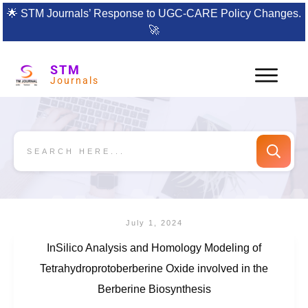
🌟
STM Journals’ Response to UGC-CARE Policy Changes.
🚀
STM
Journals
July 1, 2024
InSilico Analysis and Homology Modeling of
Tetrahydroprotoberberine Oxide involved in the
Berberine Biosynthesis