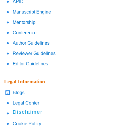
APID
Manuscript Engine
Mentorship
Conference
Author Guidelines
Reviewer Guidelines
Editor Guidelines
Legal Information
Blogs
Legal Center
Disclaimer
Cookie Policy