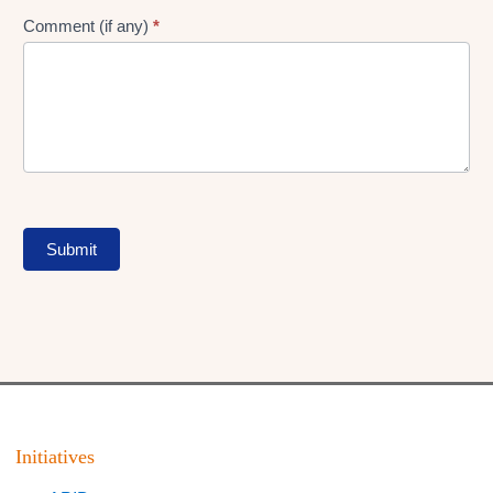
Comment (if any)
*
Submit
Initiatives