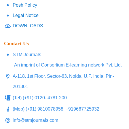
Posh Policy
Legal Notice
DOWNLOADS
Contact Us
STM Journals
An imprint of Consortium E-learning network Pvt. Ltd.
A-118, 1st Floor, Sector-63, Noida, U.P. India, Pin-
201301
(Tel) (+91) 0120- 4781 200
(Mob) (+91) 9810078958, +919667725932
info@stmjournals.com