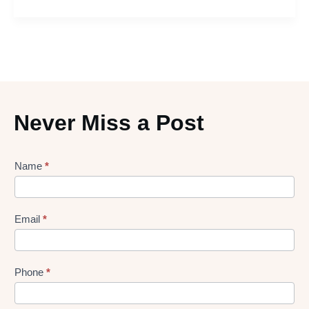
Never Miss a Post
Lead
Name
*
gen
Form
Email
*
Phone
*