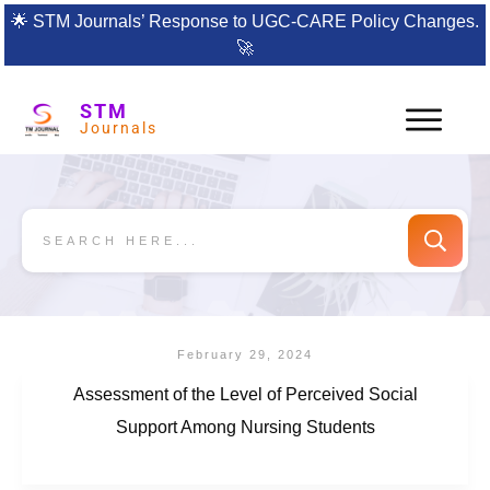
🌟
STM Journals’ Response to UGC-CARE Policy Changes.
🚀
STM
Journals
February 29, 2024
Assessment of the Level of Perceived Social
Support Among Nursing Students