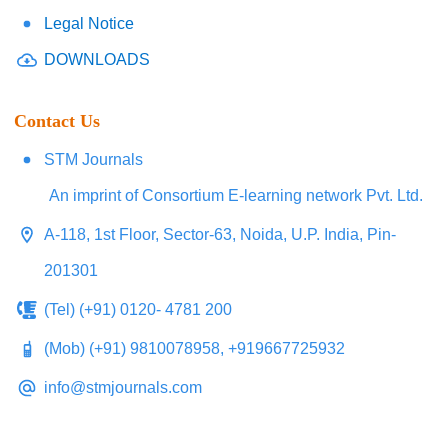
Legal Notice
DOWNLOADS
Contact Us
STM Journals
An imprint of Consortium E-learning network Pvt. Ltd.
A-118, 1st Floor, Sector-63, Noida, U.P. India, Pin-
201301
(Tel) (+91) 0120- 4781 200
(Mob) (+91) 9810078958, +919667725932
info@stmjournals.com