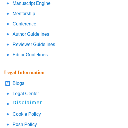
Manuscript Engine
Mentorship
Conference
Author Guidelines
Reviewer Guidelines
Editor Guidelines
Legal Information
Blogs
Legal Center
Disclaimer
Cookie Policy
Posh Policy