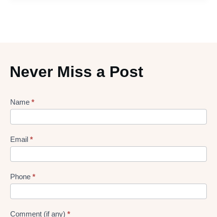
Never Miss a Post
Lead
Name
*
gen
Form
Email
*
Phone
*
Comment (if any)
*