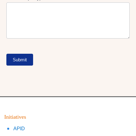
Submit
Initiatives
APID