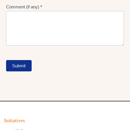
Comment (if any)
*
Submit
Initiatives