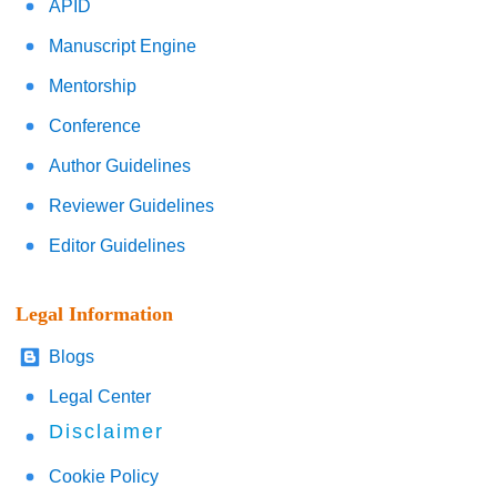
APID
Manuscript Engine
Mentorship
Conference
Author Guidelines
Reviewer Guidelines
Editor Guidelines
Legal Information
Blogs
Legal Center
Disclaimer
Cookie Policy