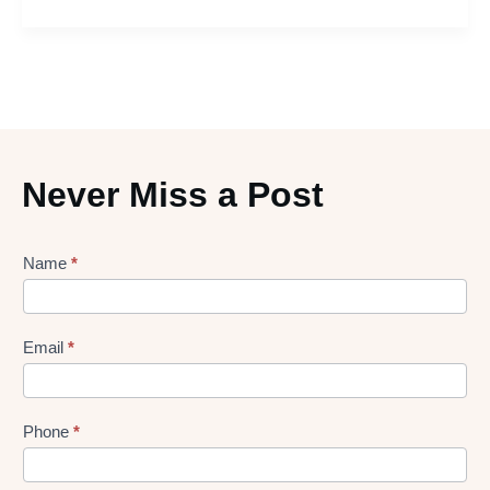
Never Miss a Post
Lead
Name
*
gen
Form
Email
*
Phone
*