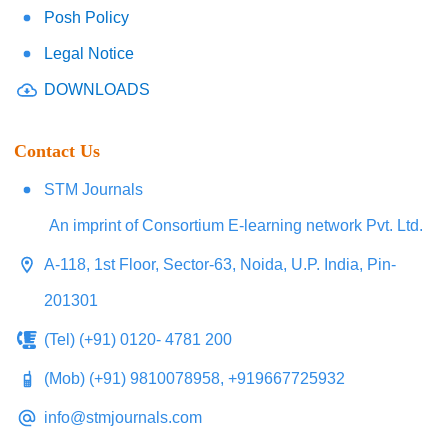
Posh Policy
Legal Notice
DOWNLOADS
Contact Us
STM Journals
An imprint of Consortium E-learning network Pvt. Ltd.
A-118, 1st Floor, Sector-63, Noida, U.P. India, Pin-
201301
(Tel) (+91) 0120- 4781 200
(Mob) (+91) 9810078958, +919667725932
info@stmjournals.com