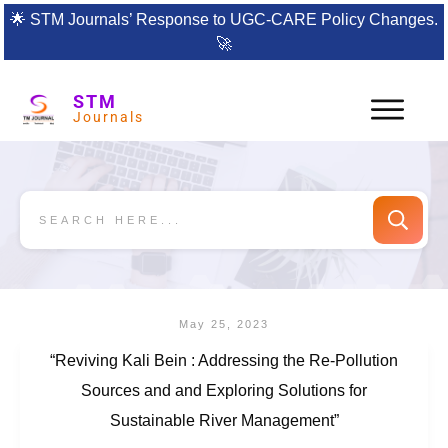
🌟
STM Journals’ Response to UGC-CARE Policy Changes.
🚀
STM
Journals
May 25, 2023
“Reviving Kali Bein : Addressing the Re-Pollution
Sources and and Exploring Solutions for
Sustainable River Management”