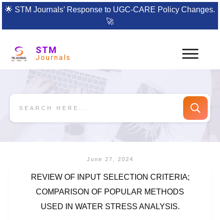
🌟
STM Journals’ Response to UGC-CARE Policy Changes.
🚀
STM
Journals
June 27, 2024
REVIEW OF INPUT SELECTION CRITERIA;
COMPARISON OF POPULAR METHODS
USED IN WATER STRESS ANALYSIS.