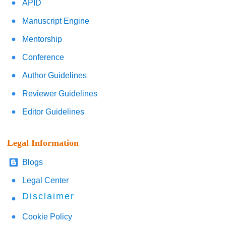
APID
Manuscript Engine
Mentorship
Conference
Author Guidelines
Reviewer Guidelines
Editor Guidelines
Legal Information
Blogs
Legal Center
Disclaimer
Cookie Policy