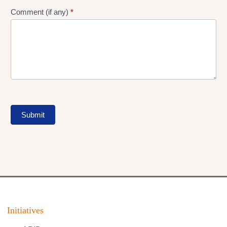
Comment (if any)
*
Submit
Initiatives