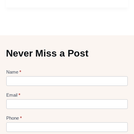
Never Miss a Post
Lead
Name
*
gen
Form
Email
*
Phone
*