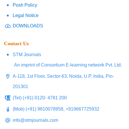
Posh Policy
Legal Notice
DOWNLOADS
Contact Us
STM Journals
An imprint of Consortium E-learning network Pvt. Ltd.
A-118, 1st Floor, Sector-63, Noida, U.P. India, Pin-
201301
(Tel) (+91) 0120- 4781 200
(Mob) (+91) 9810078958, +919667725932
info@stmjournals.com