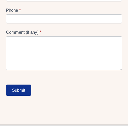
Phone
*
Comment (if any)
*
Submit