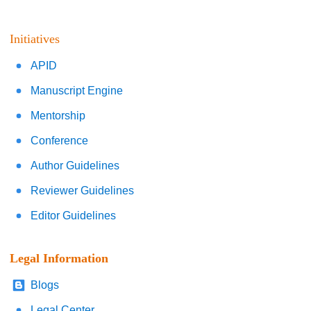
Initiatives
APID
Manuscript Engine
Mentorship
Conference
Author Guidelines
Reviewer Guidelines
Editor Guidelines
Legal Information
Blogs
Legal Center