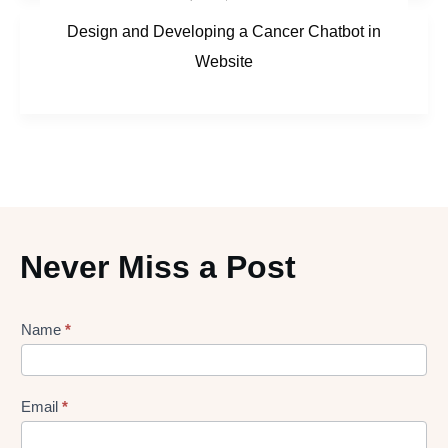
Design and Developing a Cancer Chatbot in
Website
Never Miss a Post
Lead
Name
*
gen
Form
Email
*