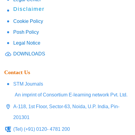
Disclaimer
Cookie Policy
Posh Policy
Legal Notice
DOWNLOADS
Contact Us
STM Journals
An imprint of Consortium E-learning network Pvt. Ltd.
A-118, 1st Floor, Sector-63, Noida, U.P. India, Pin-
201301
(Tel) (+91) 0120- 4781 200