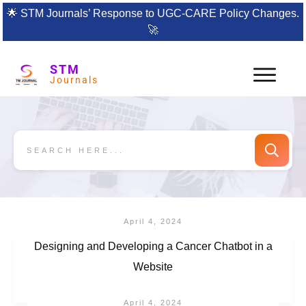
🌟
STM Journals’ Response to UGC-CARE Policy Changes.
🚀
STM
Journals
April 4, 2024
Designing and Developing a Cancer Chatbot in a
Website
April 4, 2024