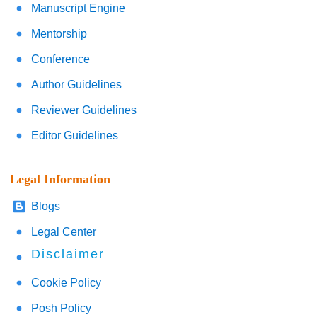
Manuscript Engine
Mentorship
Conference
Author Guidelines
Reviewer Guidelines
Editor Guidelines
Legal Information
Blogs
Legal Center
Disclaimer
Cookie Policy
Posh Policy