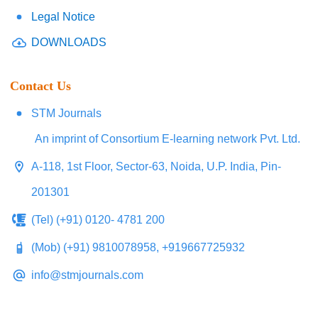
Legal Notice
DOWNLOADS
Contact Us
STM Journals
An imprint of Consortium E-learning network Pvt. Ltd.
A-118, 1st Floor, Sector-63, Noida, U.P. India, Pin-
201301
(Tel) (+91) 0120- 4781 200
(Mob) (+91) 9810078958, +919667725932
info@stmjournals.com