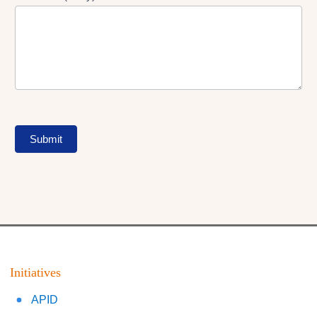
Submit
Initiatives
APID