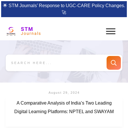
🌟
STM Journals’ Response to UGC-CARE Policy Changes.
🚀
STM
Journals
August 29, 2024
A Comparative Analysis of India’s Two Leading
Digital Learning Platforms: NPTEL and SWAYAM