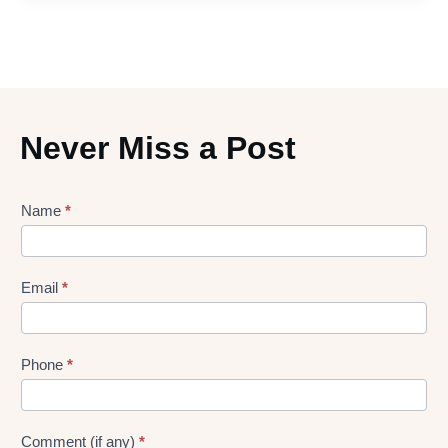
Never Miss a Post
Lead
Name
*
gen
Form
Email
*
Phone
*
Comment (if any)
*